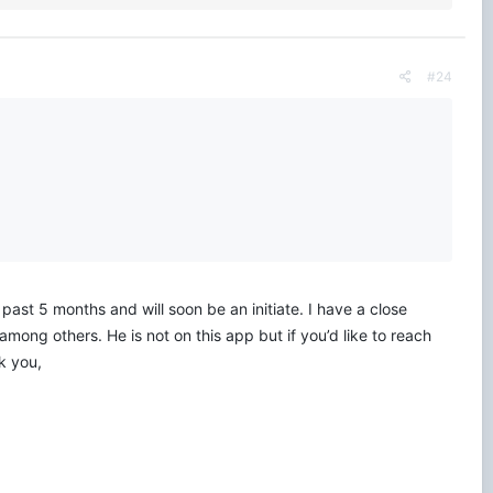
#24
ast 5 months and will soon be an initiate. I have a close
among others. He is not on this app but if you’d like to reach
k you,