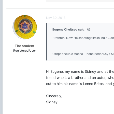
e
a
c
t
Nov 30, 2018
i
o
Eugene Cheltsov said:
n
s
Brethren! Now I'm shooting film in India... an
:
The student
Registered User
Отправлено с моего iPhone используя M
Hi Eugene, my name is Sidney and at the 
friend who is a brother and an actor, who
out to him his name is Lenno Britos, and
Sincerely,
Sidney