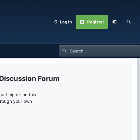
Log In
Register
 Discussion Forum
articipate on this
through your own