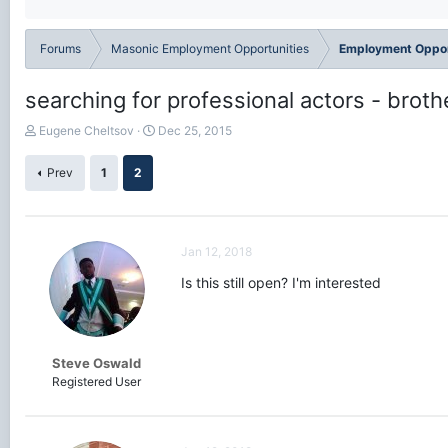
Forums
Masonic Employment Opportunities
Employment Oppor
searching for professional actors - broth
T
S
Eugene Cheltsov
Dec 25, 2015
h
t
r
a
Prev
1
2
e
r
a
t
d
d
s
a
Jan 12, 2018
t
t
a
e
Is this still open? I'm interested
r
t
e
r
Steve Oswald
Registered User