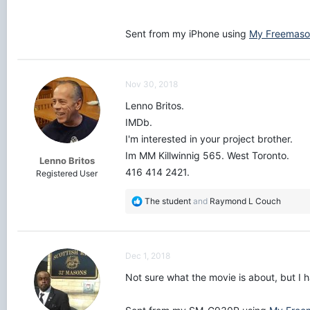
Sent from my iPhone using
My Freemaso
Nov 30, 2018
Lenno Britos.
IMDb.
I'm interested in your project brother.
Im MM Killwinnig 565. West Toronto.
Lenno Britos
416 414 2421.
Registered User
R
The student
and
Raymond L Couch
e
a
c
t
Dec 1, 2018
i
o
Not sure what the movie is about, but I 
n
s