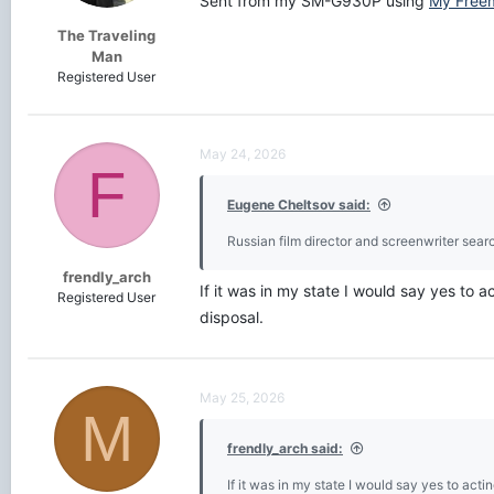
Sent from my SM-G930P using
My Free
:
The Traveling
Man
Registered User
May 24, 2026
F
Eugene Cheltsov said:
Russian film director and screenwriter searc
frendly_arch
If it was in my state I would say yes to 
Registered User
disposal.
May 25, 2026
M
frendly_arch said:
If it was in my state I would say yes to act