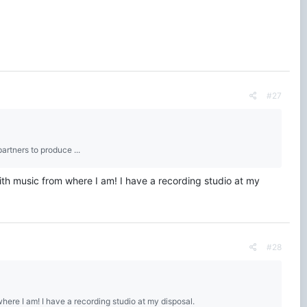
#27
artners to produce ...
with music from where I am! I have a recording studio at my
#28
where I am! I have a recording studio at my disposal.