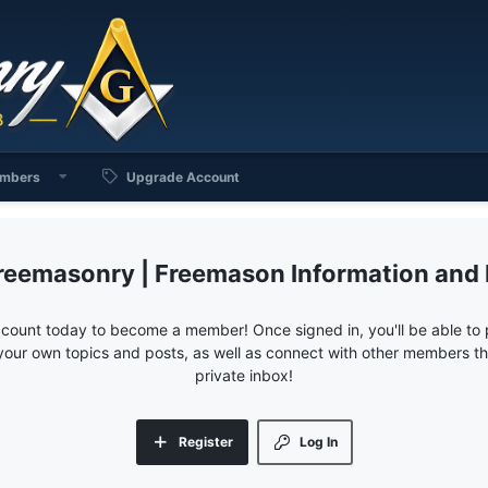
mbers
Upgrade Account
reemasonry | Freemason Information and
ccount today to become a member! Once signed in, you'll be able to p
your own topics and posts, as well as connect with other members 
private inbox!
Register
Log In