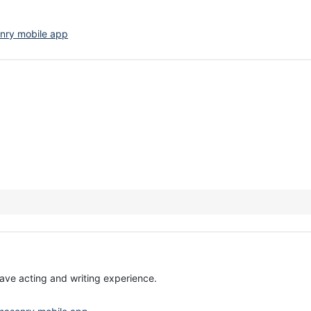
nry mobile app
have acting and writing experience.