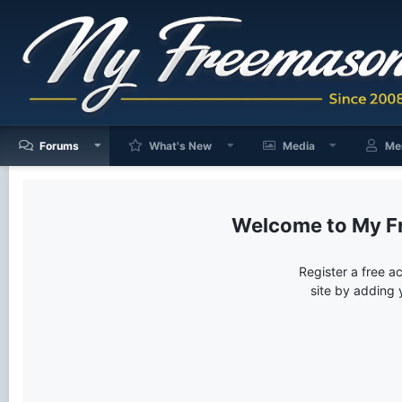
Forums
What's New
Media
Me
My F
Register a free a
site by adding 