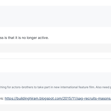
is that it is no longer active.
hing for actors-brothers to take part in new international feature film. Also need p
ys:
https://buildinghiram.blogspot.com/2015/11/sag-recruits-masons