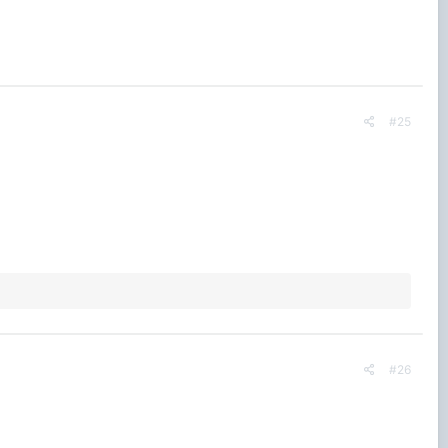
#25
#26