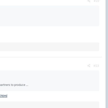
#22
#23
artners to produce ...
.html