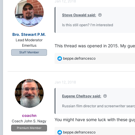
Jan 12, 2018
Steve Oswald said:
Is this still open? I'm interested
Bro. Stewart P.M.
Lead Moderator
This thread was opened in 2015. My guess 
Emeritus
Staff Member
R
beppe.defrancesco
e
a
c
t
Jan 12, 2018
i
o
Eugene Cheltsov said:
n
s
Russian film director and screenwriter searc
:
coachn
You might have some luck with these gu
Coach John S. Nagy
Premium Member
R
beppe.defrancesco