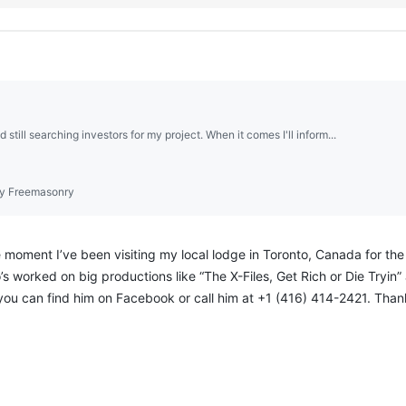
d still searching investors for my project. When it comes I'll inform...
y Freemasonry
moment I’ve been visiting my local lodge in Toronto, Canada for the p
’s worked on big productions like “The X-Files, Get Rich or Die Tryin” 
 you can find him on Facebook or call him at +1 (416) 414-2421. Than