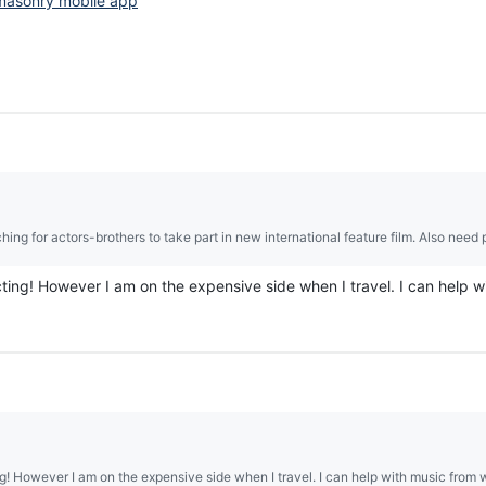
masonry mobile app
hing for actors-brothers to take part in new international feature film. Also need p
acting! However I am on the expensive side when I travel. I can help 
ing! However I am on the expensive side when I travel. I can help with music from 