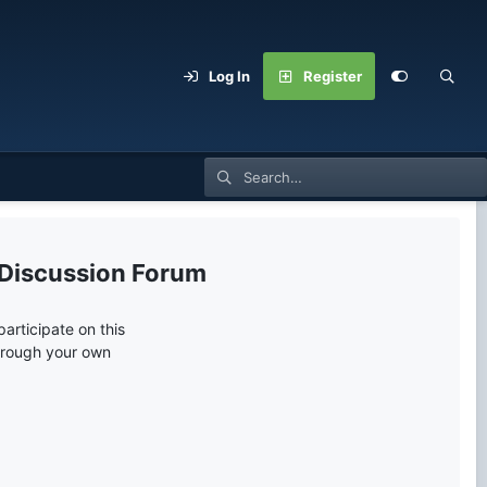
Log In
Register
 Discussion Forum
articipate on this
through your own