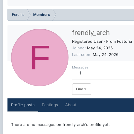
Forums
Members
frendly_arch
F
Registered User
·
From
Fostoria
Joined
May 24, 2026
Last seen
May 24, 2026
Messages
1
Find
Profile posts
Postings
About
There are no messages on frendly_arch's profile yet.