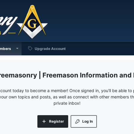
mbers
Upgrade Account
reemasonry | Freemason Information and
ccount today to become a member! Once signed in, you'll be able to p
your own topics and posts, as well as connect with other members 
private inbox!
Register
Log In