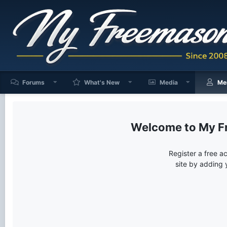
Forums
What's New
Media
Me
My F
Register a free a
site by adding 