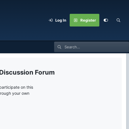
Log In
Register
 Discussion Forum
articipate on this
through your own