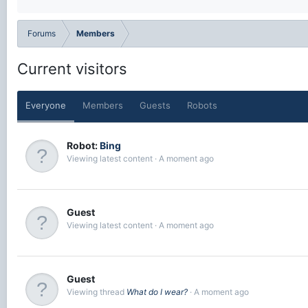
Forums
Members
Current visitors
Everyone
Members
Guests
Robots
Robot:
Bing
Viewing latest content
A moment ago
Guest
Viewing latest content
A moment ago
Guest
Viewing thread
What do I wear?
A moment ago