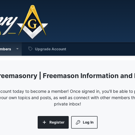
mbers
Upgrade Account
reemasonry | Freemason Information and
ccount today to become a member! Once signed in, you'll be able to p
your own topics and posts, as well as connect with other members 
private inbox!
Register
Log In