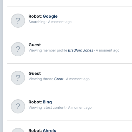
Robot:
Google
Searching
A moment ago
Guest
Viewing member profile
Bradford Jones
A moment ago
Guest
Viewing thread
Creat
A moment ago
Robot:
Bing
Viewing latest content
A moment ago
Robot:
Ahrefs