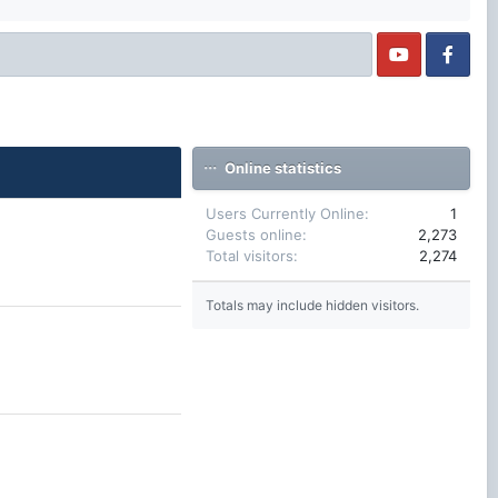
Online statistics
Users Currently Online
1
Guests online
2,273
Total visitors
2,274
Totals may include hidden visitors.