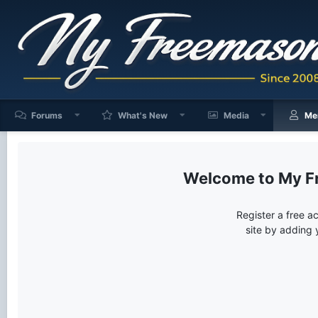
Forums
What's New
Media
Me
My F
Register a free a
site by adding 