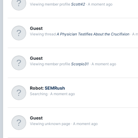
Viewing member profile
Scott42
A moment ago
Guest
Viewing thread
A Physician Testifies About the Crucifixion
A 
Guest
Viewing member profile
Scorpio31
A moment ago
Robot:
SEMRush
Searching
A moment ago
Guest
Viewing unknown page
A moment ago