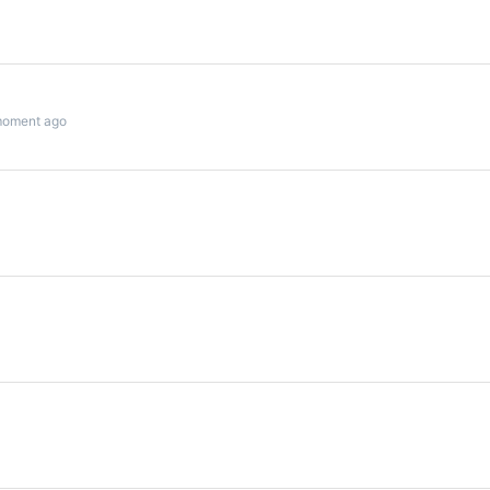
moment ago