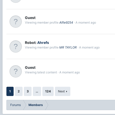
Guest
Viewing member profile
Alfie9254
A moment ago
Robot:
Ahrefs
Viewing member profile
MR TAYLOR
A moment ago
Guest
Viewing latest content
A moment ago
1
2
3
…
124
Next
Forums
Members