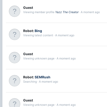
Guest
Viewing member profile
Yazz The Creator
A moment ago
Robot:
Bing
Viewing latest content
A moment ago
Guest
Viewing unknown page
A moment ago
Robot:
SEMRush
Searching
A moment ago
Guest
Viewing unknown page
A moment ago