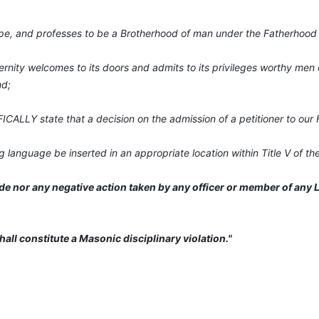
pe, and professes to be a Brotherhood of man under the Fatherhood
nity welcomes to its doors and admits to its privileges worthy men o
nd;
CALLY state that a decision on the admission of a petitioner to our F
ng language be inserted in an appropriate location within Title V of t
de nor any negative action taken by any officer or member of any Lo
shall constitute a Masonic disciplinary violation."