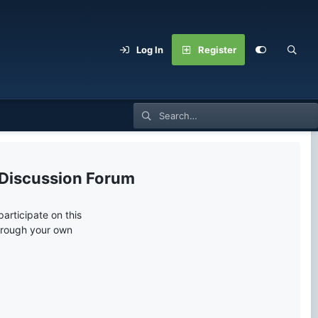
Log In
Register
 Discussion Forum
articipate on this
through your own