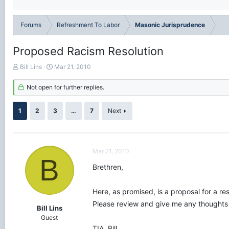
Forums
Refreshment To Labor
Masonic Jurisprudence
Proposed Racism Resolution
T
S
Bill Lins
Mar 21, 2010
h
t
r
a
Not open for further replies.
e
r
a
t
1
2
3
…
7
Next
d
d
s
a
t
t
a
e
r
Mar 21, 2010
B
t
Brethren,
e
r
Here, as promised, is a proposal for a re
Please review and give me any thoughts
Bill Lins
Guest
TIA, Bill