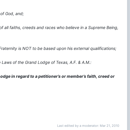
 of God, and;
f all faiths, creeds and races who believe in a Supreme Being,
raternity is NOT to be based upon his external qualifications;
he Laws of the Grand Lodge of Texas, A.F. & A.M.:
dge in regard to a petitioner’s or member’s faith, creed or
Last edited by a moderator:
Mar 21, 2010