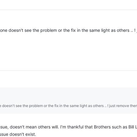
one doesn't see the problem or the fix in the same light as others .. 
 doesn't see the problem or the fix in the same light as others .. ! just remove the
e, doesn't mean others will. I'm thankful that Brothers such as Bill Li
ssue doesn't exist.