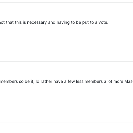
ct that this is necessary and having to be put to a vote.
w members so be it, Id rather have a few less members a lot more Mas