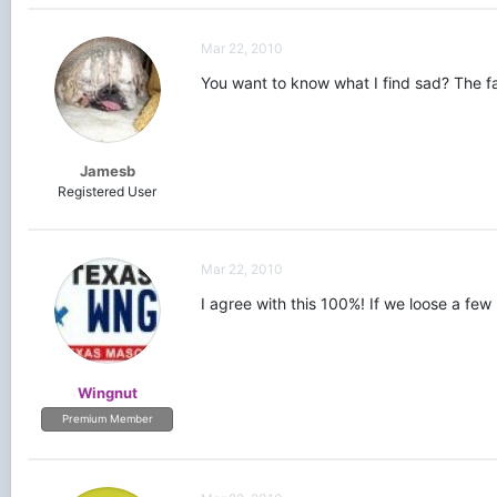
Mar 22, 2010
You want to know what I find sad? The fa
Jamesb
Registered User
Mar 22, 2010
I agree with this 100%! If we loose a fe
Wingnut
Premium Member