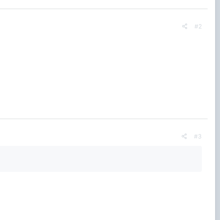
#2
#3