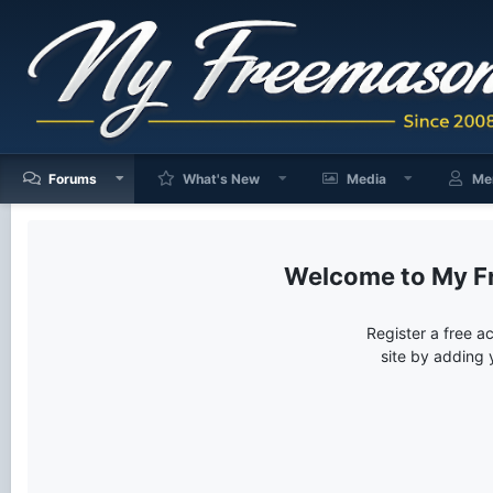
Forums
What's New
Media
Me
My F
Register a free a
site by adding 