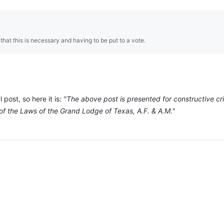
hat this is necessary and having to be put to a vote.
 post, so here it is:
"The above post is presented for constructive c
of the Laws of the Grand Lodge of Texas, A.F. & A.M."