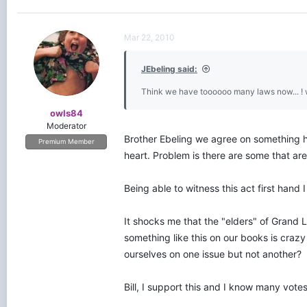
Mar 22, 2010
JEbeling said:
Think we have toooooo many laws now... ! 
owls84
Moderator
Brother Ebeling we agree on something h
Premium Member
heart. Problem is there are some that are
Being able to witness this act first hand I
It shocks me that the "elders" of Grand L
something like this on our books is crazy
ourselves on one issue but not another?
Bill, I support this and I know many votes