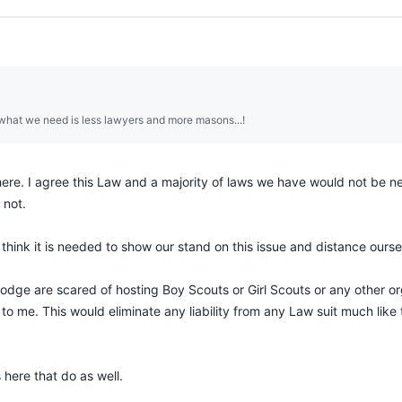
what we need is less lawyers and more masons...!
ere. I agree this Law and a majority of laws we have would not be 
 not.
 think it is needed to show our stand on this issue and distance ourself 
odge are scared of hosting Boy Scouts or Girl Scouts or any other organ
 to me. This would eliminate any liability from any Law suit much lik
 here that do as well.