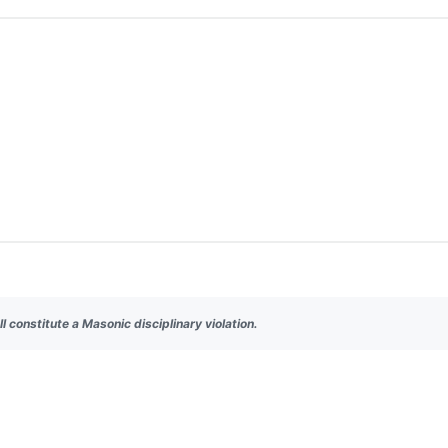
ll constitute a Masonic disciplinary violation.