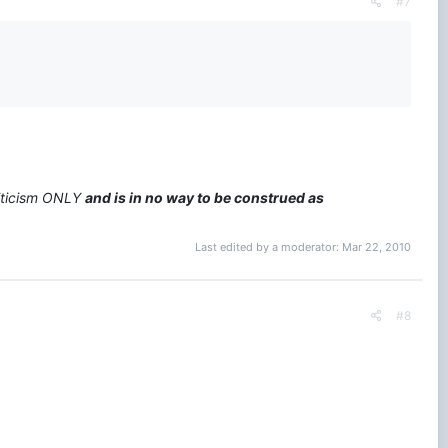
#7
riticism ONLY
and is in no way to be construed as
Last edited by a moderator:
Mar 22, 2010
#8