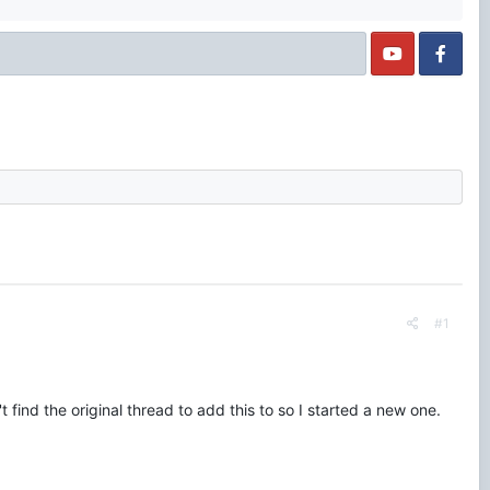
#1
find the original thread to add this to so I started a new one.