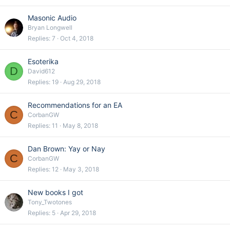
Masonic Audio
Bryan Longwell
Replies
7
Oct 4, 2018
Esoterika
D
David612
Replies
19
Aug 29, 2018
Recommendations for an EA
C
CorbanGW
Replies
11
May 8, 2018
Dan Brown: Yay or Nay
C
CorbanGW
Replies
12
May 3, 2018
New books I got
Tony_Twotones
Replies
5
Apr 29, 2018