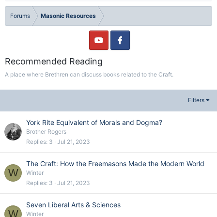
Forums
Masonic Resources
Recommended Reading
A place where Brethren can discuss books related to the Craft.
Filters
York Rite Equivalent of Morals and Dogma?
Brother Rogers
Replies
3
Jul 21, 2023
The Craft: How the Freemasons Made the Modern World
W
Winter
Replies
3
Jul 21, 2023
Seven Liberal Arts & Sciences
W
Winter