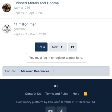
Finished Morals and Dogma
Warrior1256
Replies
7
Apr 3, 2018
41 million men
goomba
Replies
3
Mar 5, 2018
Last
1 of 4
Next
You must log in or register to post here.
Forums
Masonic Resources
Contact Us
Terms and Rules
Help
R
S
S
®
Community platform by XenForo
© 2010-2021 XenForo Ltd.