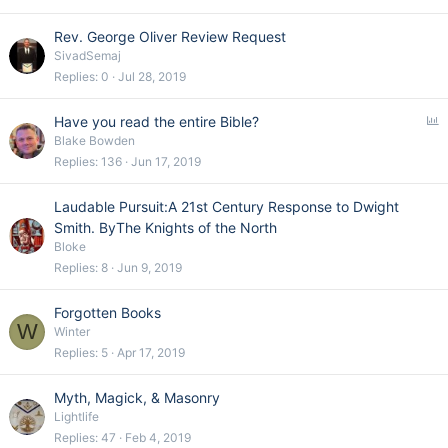
Rev. George Oliver Review Request
SivadSemaj
Replies
0
Jul 28, 2019
P
Have you read the entire Bible?
o
Blake Bowden
l
Replies
136
Jun 17, 2019
l
Laudable Pursuit:A 21st Century Response to Dwight
Smith. ByThe Knights of the North
Bloke
Replies
8
Jun 9, 2019
Forgotten Books
W
Winter
Replies
5
Apr 17, 2019
Myth, Magick, & Masonry
Lightlife
Replies
47
Feb 4, 2019