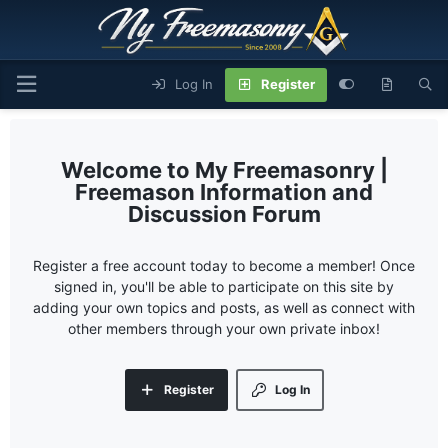
Log In
Register
My Freemasonry |
Freemason Information and
Discussion Forum
Register a free account today to become a member! Once
signed in, you'll be able to participate on this site by
adding your own topics and posts, as well as connect with
other members through your own private inbox!
Register
Log In