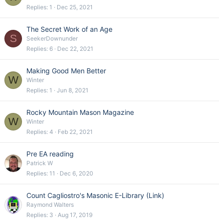
Replies
1
Dec 25, 2021
The Secret Work of an Age
S
SeekerDownunder
Replies
6
Dec 22, 2021
Making Good Men Better
W
Winter
Replies
1
Jun 8, 2021
Rocky Mountain Mason Magazine
W
Winter
Replies
4
Feb 22, 2021
Pre EA reading
Patrick W
Replies
11
Dec 6, 2020
Count Cagliostro's Masonic E-Library (Link)
Raymond Walters
Replies
3
Aug 17, 2019