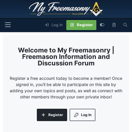
Log In
Register
My Freemasonry |
Freemason Information and
Discussion Forum
Register a free account today to become a member! Once
signed in, you'll be able to participate on this site by
adding your own topics and posts, as well as connect with
other members through your own private inbox!
Register
Log In