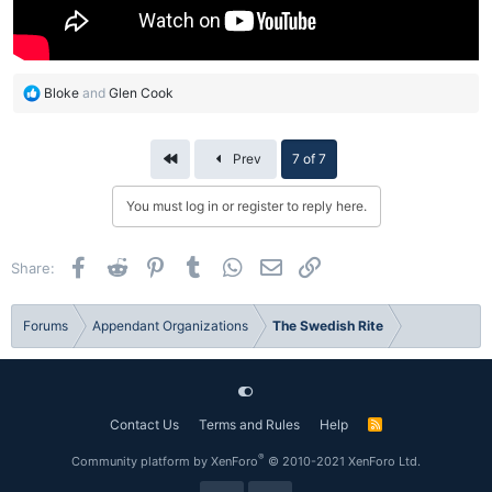
R
Bloke
and
Glen Cook
e
a
c
First
Prev
7 of 7
t
i
You must log in or register to reply here.
o
n
s
Facebook
Reddit
Pinterest
Tumblr
WhatsApp
Email
Link
Share:
:
Forums
Appendant Organizations
The Swedish Rite
Contact Us
Terms and Rules
Help
R
S
S
®
Community platform by XenForo
© 2010-2021 XenForo Ltd.