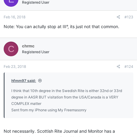
Registered User
Feb 16, 2018
#123
Note: You can actully stop at III°, its just not that common.
chrmc
C
Registered User
Feb 23, 2018
#124
hfmm97 said:
I think that 10th degree in the Swedish Rite is either 32nd or 33rd
degree in AASR BUT visitation from the USA/Canada is a VERY
COMPLEX matter
Sent from my iPhone using My Freemasonry
Not necessarily. Scottish Rite Journal and Monitor has a