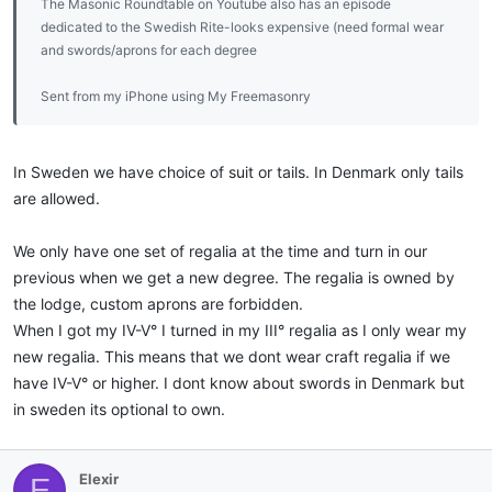
The Masonic Roundtable on Youtube also has an episode
dedicated to the Swedish Rite-looks expensive (need formal wear
and swords/aprons for each degree
Sent from my iPhone using My Freemasonry
In Sweden we have choice of suit or tails. In Denmark only tails
are allowed.
We only have one set of regalia at the time and turn in our
previous when we get a new degree. The regalia is owned by
the lodge, custom aprons are forbidden.
When I got my IV-V° I turned in my III° regalia as I only wear my
new regalia. This means that we dont wear craft regalia if we
have IV-V° or higher. I dont know about swords in Denmark but
in sweden its optional to own.
Elexir
E