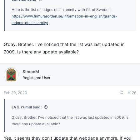
Here is the list of lodges etc in amnity with GL of Sweden
https://www.frimurarorden.se/information-in-english/grands-
lodges-etc-in-amity/
G'day, Brother. I've noticed that the list was last updated in
2009. Is there any update available?
SimonM
Registered User
Feb 20, 2020
#126
EVG Yumul said:
G'day, Brother. I've noticed that the list was last updated in 2009. Is
there any update available?
Yes, it seems they don't update that webpage anymore. If you