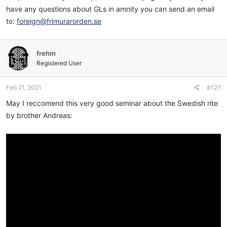
have any questions about GLs in amnity you can send an email
to:
foreign@frimurarorden.se
frehm
Registered User
Feb 21, 2021
#127
May I reccomend this very good seminar about the Swedish rite
by brother Andreas: