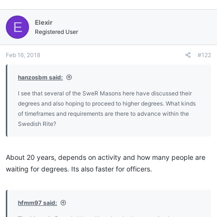
Elexir
E
Registered User
Feb 16, 2018
#122
hanzosbm said:
I see that several of the SweR Masons here have discussed their
degrees and also hoping to proceed to higher degrees. What kinds
of timeframes and requirements are there to advance within the
Swedish Rite?
About 20 years, depends on activity and how many people are
waiting for degrees. Its also faster for officers.
hfmm97 said: