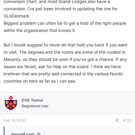
conversion chart, and most Grand Lodges also have a
conversion. I've just been involved in updating the one for
GLoDenmark.
Biggest problem can often be to get a hold of the right people
within the organization that knows it.
But I would suggest to never let that hold you back if you want
to visit. The degrees and the rooms are some of the coolest in
Masonry, so they should be seen if you've got a chance. If any
issues are faced, ask for help on this board. I think we have
brethren that are pretty well connected in the various Nordic
countries on here as far as I can see.
EVG Yumul
Registered User
Feb 19, 2020
#125
SimonM said: