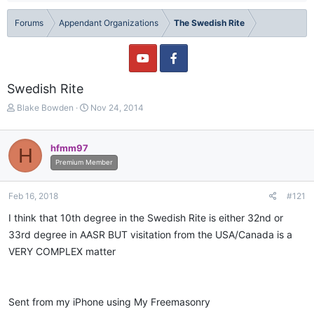
Forums
Appendant Organizations
The Swedish Rite
Swedish Rite
T
S
Blake Bowden
Nov 24, 2014
h
t
r
a
e
r
hfmm97
H
a
t
Premium Member
d
d
s
a
t
t
Feb 16, 2018
#121
a
e
I think that 10th degree in the Swedish Rite is either 32nd or
r
t
33rd degree in AASR BUT visitation from the USA/Canada is a
e
VERY COMPLEX matter
r
Sent from my iPhone using My Freemasonry