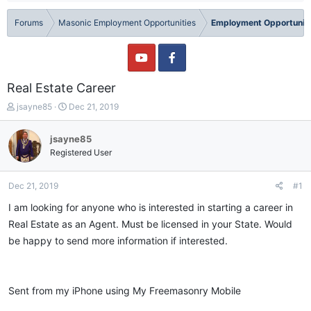
Forums
Masonic Employment Opportunities
Employment Opportuniti
Real Estate Career
T
S
jsayne85
Dec 21, 2019
h
t
r
a
jsayne85
e
r
Registered User
a
t
d
d
s
a
Dec 21, 2019
#1
t
t
a
e
I am looking for anyone who is interested in starting a career in
r
Real Estate as an Agent. Must be licensed in your State. Would
t
be happy to send more information if interested.
e
r
Sent from my iPhone using My Freemasonry Mobile