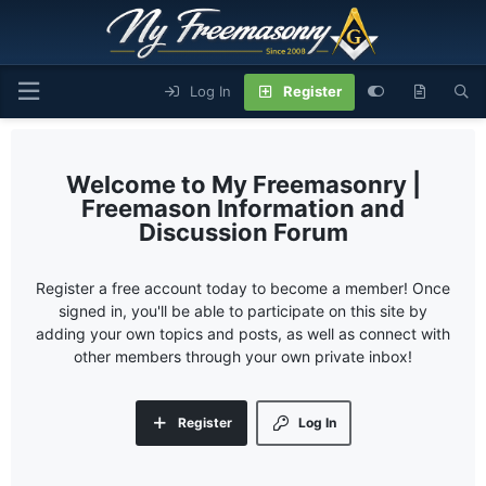
Log In
Register
My Freemasonry |
Freemason Information and
Discussion Forum
Register a free account today to become a member! Once
signed in, you'll be able to participate on this site by
adding your own topics and posts, as well as connect with
other members through your own private inbox!
Register
Log In