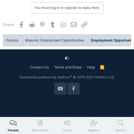
You must log in or register to reply here.
Facebook
Reddit
Pinterest
Tumblr
WhatsApp
Email
Link
Share:
Forums
Masonic Employment Opportunities
Employment Opportuniti
Contact Us
Terms and Rules
Help
R
S
S
®
Community platform by XenForo
© 2010-2021 XenForo Ltd.
Forums
What's New
Log In
Register
Search