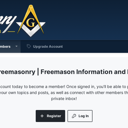
mbers
Upgrade Account
reemasonry | Freemason Information and
ccount today to become a member! Once signed in, you'll be able to p
your own topics and posts, as well as connect with other members 
private inbox!
Register
Log In