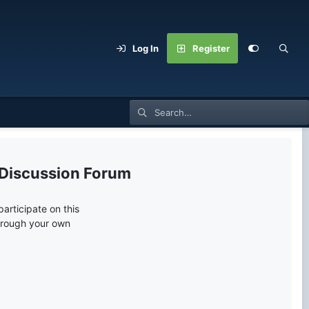
Log In
Register
 Discussion Forum
articipate on this
through your own