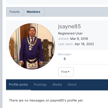
Forums
Members
jsayne85
Registered User
Joined
Mar 9, 2016
Last seen
Apr 18, 2022
Messages
8
Find
Profile posts
Postings
Media
About
There are no messages on jsayne85's profile yet.