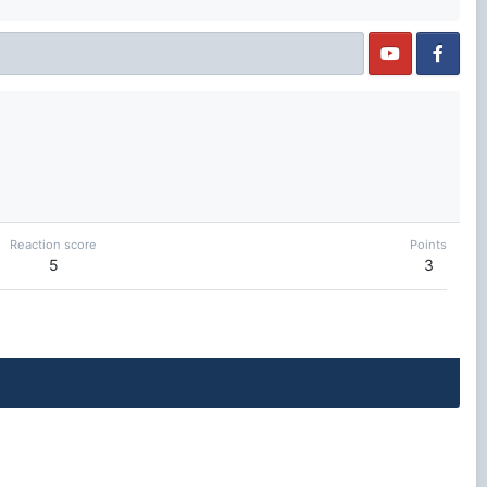
Reaction score
Points
5
3