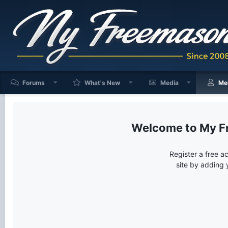
Forums
What's New
Media
Me
My F
Register a free a
site by adding 