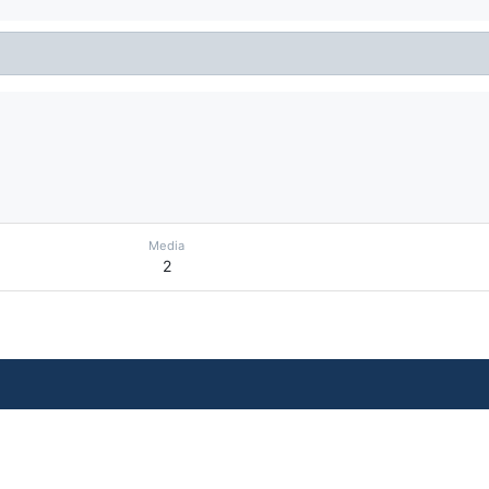
Media
2