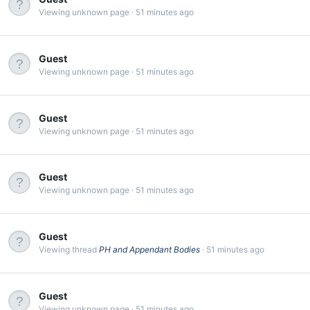
Viewing unknown page
51 minutes ago
Guest
Viewing unknown page
51 minutes ago
Guest
Viewing unknown page
51 minutes ago
Guest
Viewing unknown page
51 minutes ago
Guest
Viewing thread
PH and Appendant Bodies
51 minutes ago
Guest
Viewing unknown page
51 minutes ago