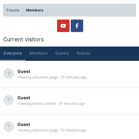
Forums
Members
Current visitors
Everyone
Members
Guests
Robots
Guest
Viewing unknown page
51 minutes ago
Guest
Viewing latest content
51 minutes ago
Guest
Viewing unknown page
51 minutes ago