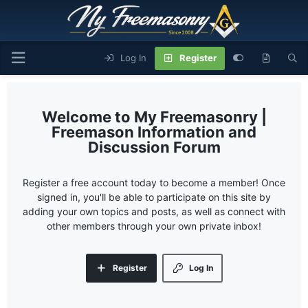
Log In
Register
My Freemasonry |
Freemason Information and
Discussion Forum
Register a free account today to become a member! Once
signed in, you'll be able to participate on this site by
adding your own topics and posts, as well as connect with
other members through your own private inbox!
Register
Log In