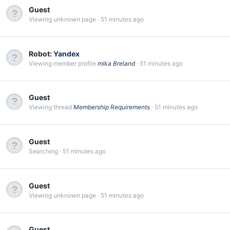
Guest
Viewing unknown page
51 minutes ago
Robot:
Yandex
Viewing member profile
mika Breland
51 minutes ago
Guest
Viewing thread
Membership Requirements
51 minutes ago
Guest
Searching
51 minutes ago
Guest
Viewing unknown page
51 minutes ago
Guest