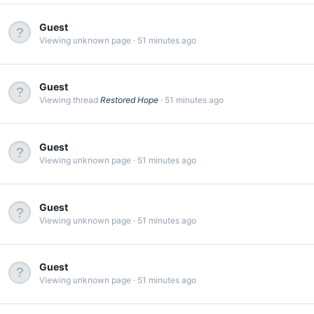
Guest
Viewing unknown page
51 minutes ago
Guest
Viewing thread
Restored Hope
51 minutes ago
Guest
Viewing unknown page
51 minutes ago
Guest
Viewing unknown page
51 minutes ago
Guest
Viewing unknown page
51 minutes ago