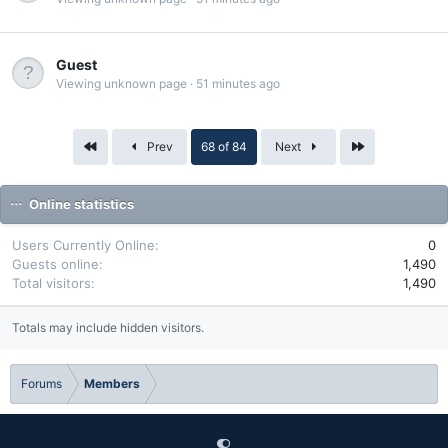
Guest
Viewing unknown page
51 minutes ago
First
Last
Prev
68 of 84
Next
Online statistics
Users Currently Online
0
Guests online
1,490
Total visitors
1,490
Totals may include hidden visitors.
Forums
Members