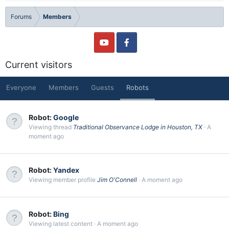
Forums
Members
Current visitors
Everyone
Members
Guests
Robots
Robot:
Google
Viewing thread
Traditional Observance Lodge in Houston, TX
A
moment ago
Robot:
Yandex
Viewing member profile
Jim O'Connell
A moment ago
Robot:
Bing
Viewing latest content
A moment ago