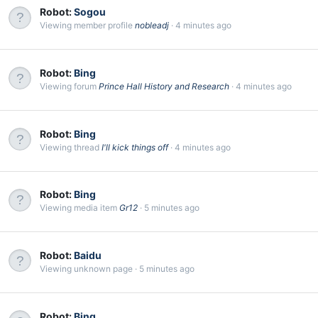
Robot:
Sogou
Viewing member profile
nobleadj
4 minutes ago
Robot:
Bing
Viewing forum
Prince Hall History and Research
4 minutes ago
Robot:
Bing
Viewing thread
I'll kick things off
4 minutes ago
Robot:
Bing
Viewing media item
Gr12
5 minutes ago
Robot:
Baidu
Viewing unknown page
5 minutes ago
Robot:
Bing