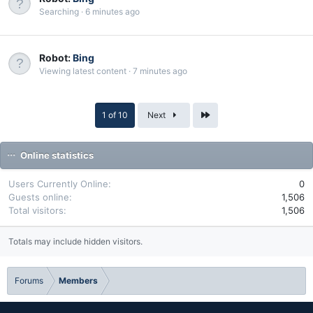
Searching
6 minutes ago
Robot:
Bing
Viewing latest content
7 minutes ago
Last
1 of 10
Next
Online statistics
Users Currently Online
0
Guests online
1,506
Total visitors
1,506
Totals may include hidden visitors.
Forums
Members