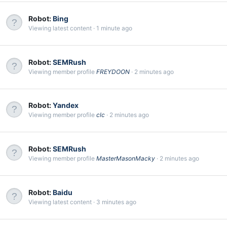
Robot:
Bing
Viewing latest content
1 minute ago
Robot:
SEMRush
Viewing member profile
FREYDOON
2 minutes ago
Robot:
Yandex
Viewing member profile
clc
2 minutes ago
Robot:
SEMRush
Viewing member profile
MasterMasonMacky
2 minutes ago
Robot:
Baidu
Viewing latest content
3 minutes ago