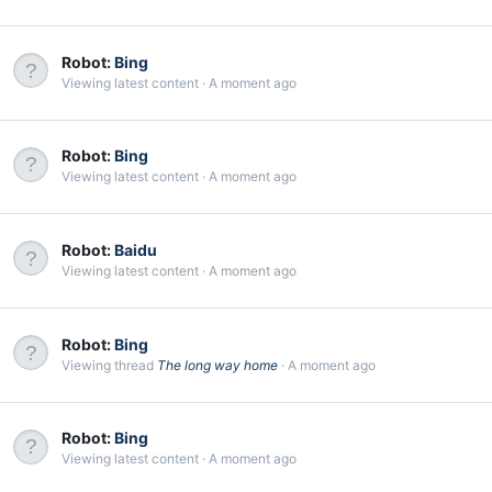
Robot:
Bing
Viewing latest content
A moment ago
Robot:
Bing
Viewing latest content
A moment ago
Robot:
Baidu
Viewing latest content
A moment ago
Robot:
Bing
Viewing thread
The long way home
A moment ago
Robot:
Bing
Viewing latest content
A moment ago