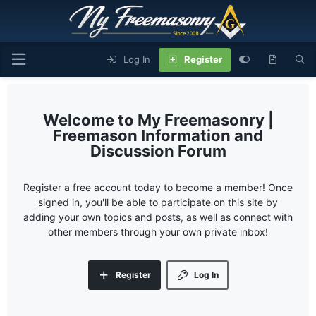
Log In
Register
My Freemasonry |
Freemason Information and
Discussion Forum
Register a free account today to become a member! Once
signed in, you'll be able to participate on this site by
adding your own topics and posts, as well as connect with
other members through your own private inbox!
Register
Log In