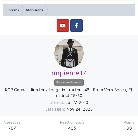
Forums
Members
mrpierce17
Premium Member
KOP Council director / Lodge instructor
·
46
·
From
Vero Beach, FL
district 29-30
Joined
Jul 27, 2013
Last seen
Nov 24, 2023
Messages
Reaction score
Points
767
435
83