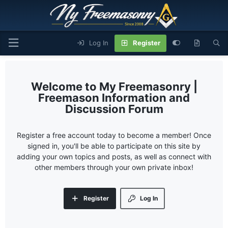
Log In
Register
My Freemasonry |
Freemason Information and
Discussion Forum
Register a free account today to become a member! Once
signed in, you'll be able to participate on this site by
adding your own topics and posts, as well as connect with
other members through your own private inbox!
Register
Log In