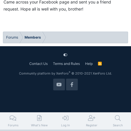
Came across your Facebook page and sent you a friend
i
o
request. Hope all is well with you, brother!
n
s
:
Forums
Members
Contact Us
Terms and Rules
Help
R
S
S
®
Community platform by XenForo
© 2010-2021 XenForo Ltd.
Forums
What's New
Log In
Register
Search