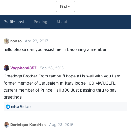
Find
Profile posts
Postings
About
nonso
Apr 22, 2017
hello please can you assist me in becoming a member
Vagabond357
Sep 28, 2016
Greetings Brother From tampa fl hope all is well with you I am
former member of Jerusalem military lodge 100 MWUGLFL.
current member of Prince Hall 300 Just passing thru to say
greetings
R
mika Breland
e
a
c
Derinique Kendrick
Aug 23, 2015
t