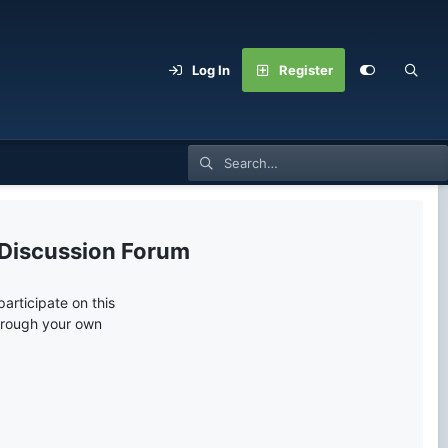
Log In
Register
 Discussion Forum
articipate on this
through your own