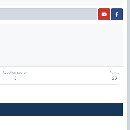
Reaction score
Points
13
23