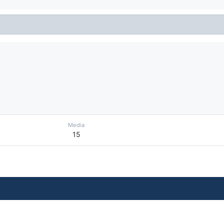
Media
15