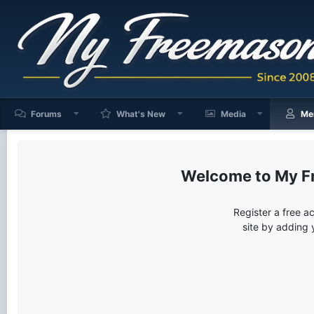
Forums
What's New
Media
Me
My F
Register a free a
site by adding 