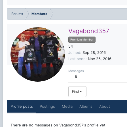
Forums
Members
Vagabond357
Premium Member
54
Joined
Sep 28, 2016
Last seen
Nov 26, 2016
Messages
8
Find
Profile posts
Postings
Media
Albums
About
There are no messages on Vagabond357's profile yet.