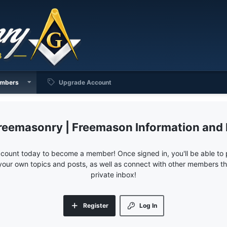
mbers
Upgrade Account
reemasonry | Freemason Information and
ccount today to become a member! Once signed in, you'll be able to p
your own topics and posts, as well as connect with other members 
private inbox!
Register
Log In