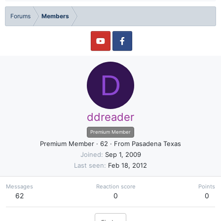
Forums
Members
D
ddreader
Premium Member
Premium Member
·
62
·
From
Pasadena Texas
Joined
Sep 1, 2009
Last seen
Feb 18, 2012
Messages
Reaction score
Points
62
0
0