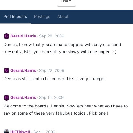
Find
Profile posts
Postings
About
Gerald.Harris
Sep 28, 2009
G
Dennis, I know that you are handicapped with only one hand
presently, BUT you can still type slowly with one finger.. : )
Gerald.Harris
Sep 22, 2009
G
Dennis is still silent in his corner. This is very strange !
Gerald.Harris
Sep 16, 2009
G
Welcome to the boards, Dennis. Now lets hear what you have to
say on some of these very fabulous topics.. Pick one !
HKTidwell
Sep 1, 2009