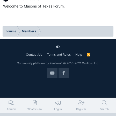
Welcome to Masons of Texas Forum.
Forums
Members
Contact Us
Terms and Rules
Help
R
S
S
®
Community platform by XenForo
© 2010-2021 XenForo Ltd.
Forums
What's New
Log In
Register
Search