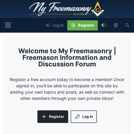
Log In
Register
My Freemasonry |
Freemason Information and
Discussion Forum
Register a free account today to become a member! Once
signed in, you'll be able to participate on this site by
adding your own topics and posts, as well as connect with
other members through your own private inbox!
Register
Log In