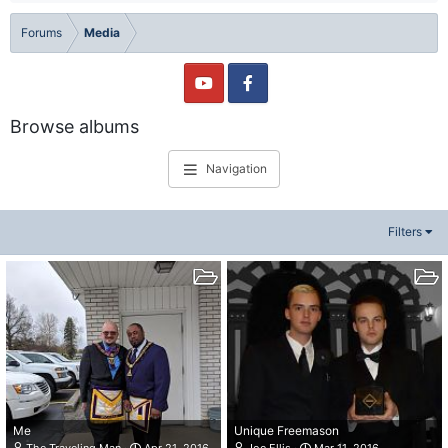
Forums
Media
Browse albums
Navigation
Filters
Me
Unique Freemason