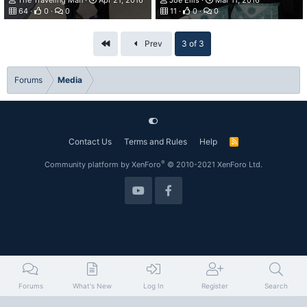
The Traveling Man
Apr 21, 2016
Joe Ellis
Mar 11, 2016
64
0
0
11
0
0
First
Prev
3 of 3
Forums
Media
Contact Us
Terms and Rules
Help
R
S
S
®
Community platform by XenForo
© 2010-2021 XenForo Ltd.
Forums
What's New
Log In
Register
Search