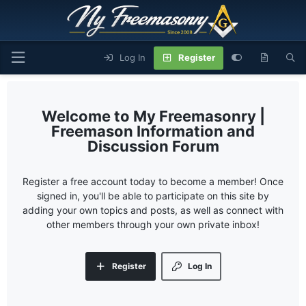
Log In
Register
My Freemasonry |
Freemason Information and
Discussion Forum
Register a free account today to become a member! Once
signed in, you'll be able to participate on this site by
adding your own topics and posts, as well as connect with
other members through your own private inbox!
Register
Log In