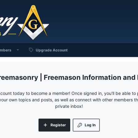
mbers
Upgrade Account
reemasonry | Freemason Information and
ccount today to become a member! Once signed in, you'll be able to p
your own topics and posts, as well as connect with other members 
private inbox!
Register
Log In