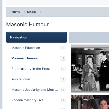
Forums
Media
Masonic Humour
Navigation
Masonic Education
52
Masonic Humour
18
Freemasonry in the Press
3
Inspirational
18
Masonic Jocularity and Merriment
5
Lodge Night New.jpg
Phoenixmasonry Live!
2
MasonicLeader
Jun 25
1
0