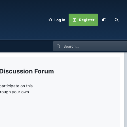
Log In
Register
 Discussion Forum
articipate on this
through your own