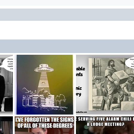
Cosmic Ashlar Command
Workman With Stone
, 2024
FriendshipCube
Oct 10, 2019
MasonicLeader
Sep 1, 2018
0
4
3
2