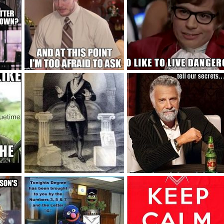
Too Afraid To Ask
Chili?
2015
Blake Bowden
Oct 21, 2015
Blake Bowden
Oct 21, 2015
3
2
0
0
64dd0fef41083fe6bbef585038f1098f
35a9a6849bd21918c8a5c04ef8523958
20b02f1505d470e5c1f1a3736fb4fab
 2015
Blake Bowden
Oct 14, 2015
Blake Bowden
Oct 14, 2015
3
0
1
0