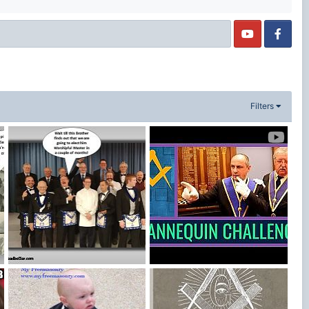
Filters
New England MM
Freemason Mannequin Challenge
MasonicLeader
Sep 1, 2018
Blake Bowden
Feb 24, 2017
2
0
2
1