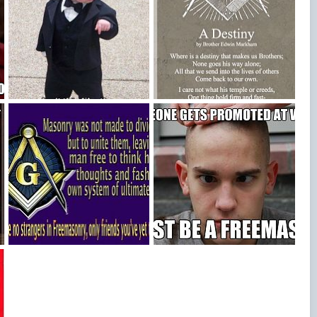
1438_447995661975666_1488095850_n
193eaa086289be309b54d7bfd625c53f
Blake Bowden
Oct 14, 2015
Blake Bowden
Oct 14, 2015
0
0
0
0
c
07d361c5f8eee12d665c082ebfa877cb
6b55cbe737d804731a6cf9d6da468d69257332569b10ceea63b839c505665139
Blake Bowden
Oct 14, 2015
Blake Bowden
Oct 14, 2015
5
0
0
0