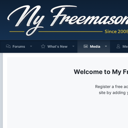
Forums
What's New
Media
Me
My F
Register a free a
site by adding 