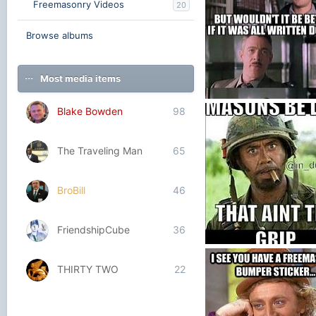
Freemasonry Videos
20
Browse albums
Most media items
Blake Bowden
98
Write it Down
Blake Bowden
Nov 5, 
0
0
The Traveling Man
65
BroBill
46
FriendshipCube
36
THIRTY TWO
22
Blake Bowden
Oct 14,
2
0