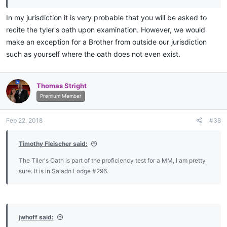
In my jurisdiction it is very probable that you will be asked to
recite the tyler's oath upon examination. However, we would
make an exception for a Brother from outside our jurisdiction
such as yourself where the oath does not even exist.
Thomas Stright
Premium Member
Feb 22, 2018
#38
Timothy Fleischer said:
The Tiler's Oath is part of the proficiency test for a MM, I am pretty
sure. It is in Salado Lodge #296.
jwhoff said: