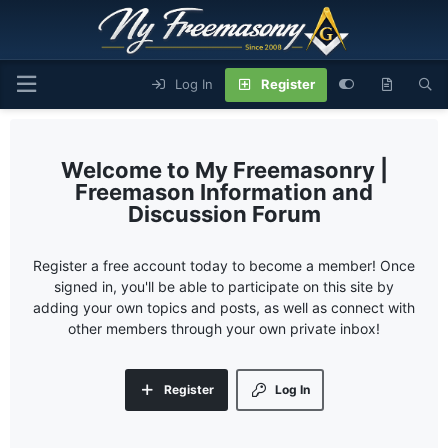
Log In
Register
My Freemasonry |
Freemason Information and
Discussion Forum
Register a free account today to become a member! Once
signed in, you'll be able to participate on this site by
adding your own topics and posts, as well as connect with
other members through your own private inbox!
Register
Log In