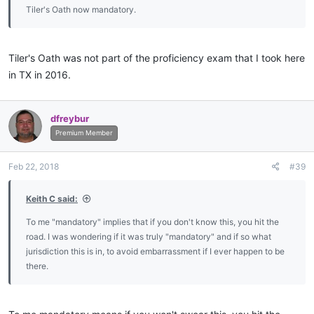
Tiler's Oath now mandatory.
Tiler's Oath was not part of the proficiency exam that I took here
in TX in 2016.
dfreybur
Premium Member
Feb 22, 2018
#39
Keith C said:
To me "mandatory" implies that if you don't know this, you hit the
road. I was wondering if it was truly "mandatory" and if so what
jurisdiction this is in, to avoid embarrassment if I ever happen to be
there.