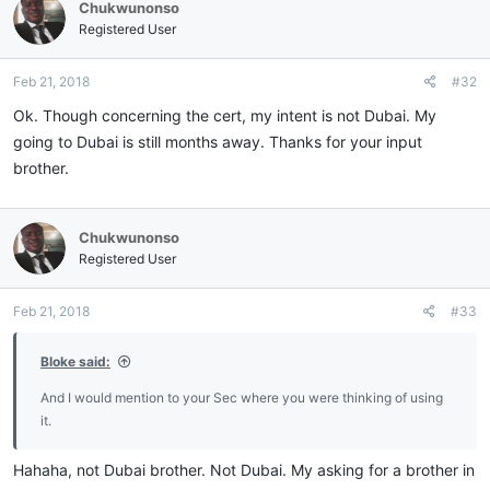
Chukwunonso
Registered User
Feb 21, 2018
#32
Ok. Though concerning the cert, my intent is not Dubai. My
going to Dubai is still months away. Thanks for your input
brother.
Chukwunonso
Registered User
Feb 21, 2018
#33
Bloke said:
And I would mention to your Sec where you were thinking of using
it.
Hahaha, not Dubai brother. Not Dubai. My asking for a brother in