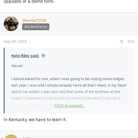
opposite of a demit form.
Warrior1256
Site Benefactor
Sep 30, 2015
#22
Nate Riley said:
Never!
I asked asked for one, when I was going to be visting some lodges
last year. I was told I should already have all that I need, in my head
and in my wallet. I was also told that some of the brothers at the
lodges I intended to visit would not even know what it was (and
they might be more suspicious).
Click to expand...
I do know the tilers oath. I wonder how many new MMs ever learn
In Kentucky we have to learn it.
it?