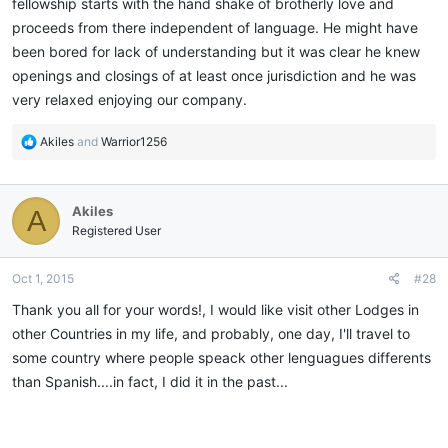
fellowship starts with the hand shake of brotherly love and
proceeds from there independent of language. He might have
been bored for lack of understanding but it was clear he knew
openings and closings of at least once jurisdiction and he was
very relaxed enjoying our company.
R
Akiles
and
Warrior1256
e
a
c
Akiles
A
t
i
Registered User
o
n
Oct 1, 2015
#28
s
:
Thank you all for your words!, I would like visit other Lodges in
other Countries in my life, and probably, one day, I'll travel to
some country where people speack other lenguagues differents
than Spanish....in fact, I did it in the past...