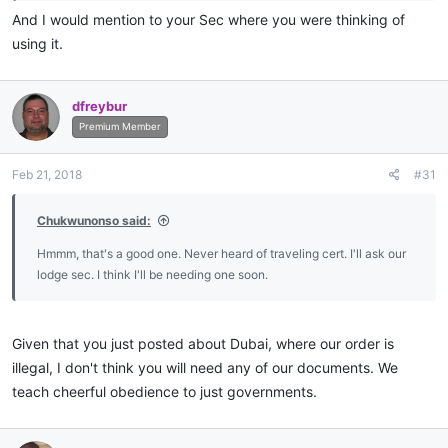
And I would mention to your Sec where you were thinking of
using it.
dfreybur
Premium Member
Feb 21, 2018
#31
Chukwunonso said:
Hmmm, that's a good one. Never heard of traveling cert. I'll ask our
lodge sec. I think I'll be needing one soon.
Given that you just posted about Dubai, where our order is
illegal, I don't think you will need any of our documents. We
teach cheerful obedience to just governments.