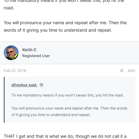
To me mandatory means if you won't swear this, you hit the
road.
You will pronounce your name and repeat after me. Then the
words of it giving you time to understand and repeat.
Keith C
Registered User
Feb 22, 2018
#40
dfreybur said:
To me mandatory means if you won't swear this, you hit the road.
You will pronounce your name and repeat after me. Then the words
of it giving you time to understand and repeat.
THAT I get and that is what we do, though we do not call it a