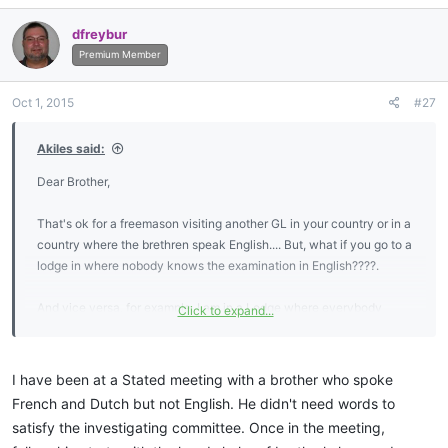
a
c
dfreybur
t
i
Premium Member
o
n
Oct 1, 2015
#27
s
:
Akiles said:
Dear Brother,
That's ok for a freemason visiting another GL in your country or in a
country where the brethren speak English.... But, what if you go to a
lodge in where nobody knows the examination in English????.
And vice versa, for example, I am in a Lodge where everybody
Click to expand...
speack Spanish and I have to learn everything in Spanish, including
the answers for the MM examination..... But, not in English..... So,
then, I Will "never" visit any English spoken lodge, won't I????....
I have been at a Stated meeting with a brother who spoke
Because despite the fact I'm able to speak English, and I
French and Dutch but not English. He didn't need words to
understand when somebody tell something in English, I'm not sure I
satisfy the investigating committee. Once in the meeting,
would be able to pass the examination in English.....sad.....