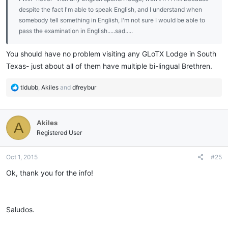
despite the fact I'm able to speak English, and I understand when
somebody tell something in English, I'm not sure I would be able to
pass the examination in English.....sad.....
You should have no problem visiting any GLoTX Lodge in South
Texas- just about all of them have multiple bi-lingual Brethren.
R
tldubb
,
Akiles
and
dfreybur
e
a
c
Akiles
A
t
i
Registered User
o
n
Oct 1, 2015
#25
s
:
Ok, thank you for the info!
Saludos.