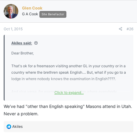
Glen Cook
G A Cook
Site Benefactor
Oct 1, 2015
#26
Akiles said:
Dear Brother,
That's ok for a freemason visiting another GL in your country or in a
country where the brethren speak English.... But, what if you go to a
lodge in where nobody knows the examination in English????.
And vice versa, for example, I am in a Lodge where everybody
Click to expand...
speack Spanish and I have to learn everything in Spanish, including
the answers for the MM examination..... But, not in English..... So,
We've had "other than English speaking" Masons attend in Utah.
then, I Will "never" visit any English spoken lodge, won't I????....
Never a problem.
Because despite the fact I'm able to speak English, and I
understand when somebody tell something in English, I'm not sure I
R
Akiles
would be able to pass the examination in English.....sad.....
e