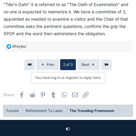
"Tiler's Oath" it is referred to as "The Oath of Examination" and
no one is expected to memorize it. We have a committee of 3,
appointed as needed to examine a visitor and the Chair of that
committee asks the pertinent questions, confirms the grip the
5POF and the word then administers the obligation.
R
dfreybur
e
a
c
First
Last
Prev
2 of 3
Next
t
i
You must log in or register to reply here.
o
n
s
Facebook
Reddit
Pinterest
Tumblr
WhatsApp
Email
Link
Share:
:
Forums
Refreshment To Labor
The Traveling Freemason