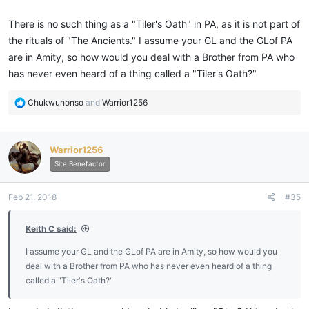
There is no such thing as a "Tiler's Oath" in PA, as it is not part of
the rituals of "The Ancients." I assume your GL and the GLof PA
are in Amity, so how would you deal with a Brother from PA who
has never even heard of a thing called a "Tiler's Oath?"
R
Chukwunonso
and
Warrior1256
e
a
c
Warrior1256
t
i
Site Benefactor
o
n
Feb 21, 2018
#35
s
:
Keith C said:
I assume your GL and the GLof PA are in Amity, so how would you
deal with a Brother from PA who has never even heard of a thing
called a "Tiler's Oath?"