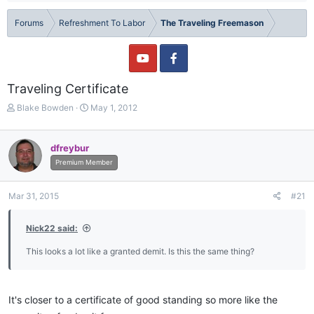
Forums
Refreshment To Labor
The Traveling Freemason
Traveling Certificate
T
S
Blake Bowden
May 1, 2012
h
t
r
a
e
r
dfreybur
a
t
Premium Member
d
d
s
a
t
t
Mar 31, 2015
#21
a
e
r
Nick22 said:
t
e
This looks a lot like a granted demit. Is this the same thing?
r
It's closer to a certificate of good standing so more like the