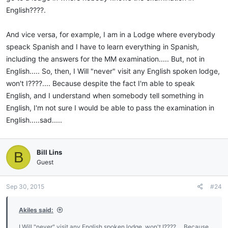
English????.
And vice versa, for example, I am in a Lodge where everybody
speack Spanish and I have to learn everything in Spanish,
including the answers for the MM examination..... But, not in
English..... So, then, I Will "never" visit any English spoken lodge,
won't I????.... Because despite the fact I'm able to speak
English, and I understand when somebody tell something in
English, I'm not sure I would be able to pass the examination in
English.....sad.....
Bill Lins
B
Guest
Sep 30, 2015
#24
Akiles said:
I Will "never" visit any English spoken lodge, won't I????.... Because