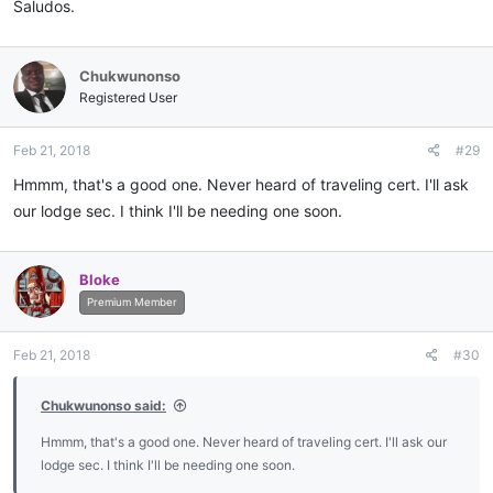
Saludos.
Chukwunonso
Registered User
Feb 21, 2018
#29
Hmmm, that's a good one. Never heard of traveling cert. I'll ask
our lodge sec. I think I'll be needing one soon.
Bloke
Premium Member
Feb 21, 2018
#30
Chukwunonso said:
Hmmm, that's a good one. Never heard of traveling cert. I'll ask our
lodge sec. I think I'll be needing one soon.