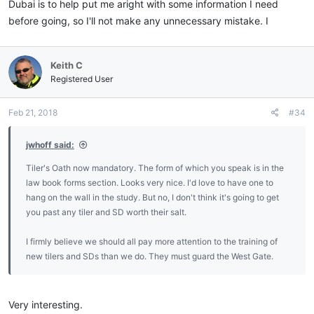
Dubai is to help put me aright with some information I need
before going, so I'll not make any unnecessary mistake. I
Keith C
Registered User
Feb 21, 2018
#34
jwhoff said:
Tiler's Oath now mandatory. The form of which you speak is in the
law book forms section. Looks very nice. I'd love to have one to
hang on the wall in the study. But no, I don't think it's going to get
you past any tiler and SD worth their salt.
I firmly believe we should all pay more attention to the training of
new tilers and SDs than we do. They must guard the West Gate.
Very interesting.