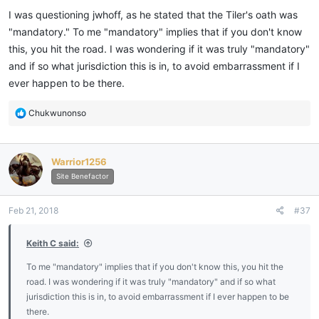
I was questioning jwhoff, as he stated that the Tiler's oath was
"mandatory." To me "mandatory" implies that if you don't know
this, you hit the road. I was wondering if it was truly "mandatory"
and if so what jurisdiction this is in, to avoid embarrassment if I
ever happen to be there.
R
Chukwunonso
e
a
c
Warrior1256
t
i
Site Benefactor
o
n
Feb 21, 2018
#37
s
:
Keith C said:
To me "mandatory" implies that if you don't know this, you hit the
road. I was wondering if it was truly "mandatory" and if so what
jurisdiction this is in, to avoid embarrassment if I ever happen to be
there.