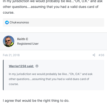
In my jurisdiction we would probably be like..."Oh, O.K." and ask
other questions....assuming that you had a valid dues card of
course.
R
Chukwunonso
e
a
c
Keith C
t
i
Registered User
o
n
Feb 21, 2018
#36
s
:
Warrior1256 said:
In my jurisdiction we would probably be like..."Oh, O.K." and ask
other questions....assuming that you had a valid dues card of
course.
I agree that would be the right thing to do.