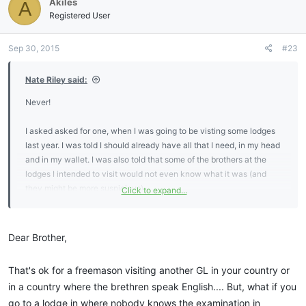
Akiles
A
Registered User
Sep 30, 2015
#23
Nate Riley said:
Never!
I asked asked for one, when I was going to be visting some lodges
last year. I was told I should already have all that I need, in my head
and in my wallet. I was also told that some of the brothers at the
lodges I intended to visit would not even know what it was (and
they might be more suspicious).
Click to expand...
I do know the tilers oath. I wonder how many new MMs ever learn
it?
Dear Brother,
That's ok for a freemason visiting another GL in your country or
in a country where the brethren speak English.... But, what if you
go to a lodge in where nobody knows the examination in