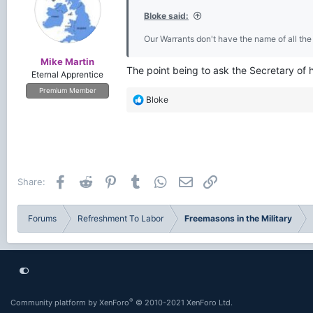
Bloke said:
Our Warrants don't have the name of all the
Mike Martin
The point being to ask the Secretary of 
Eternal Apprentice
Premium Member
R
Bloke
e
a
c
t
i
o
Facebook
Reddit
Pinterest
Tumblr
WhatsApp
Email
Link
Share:
n
s
:
Forums
Refreshment To Labor
Freemasons in the Military
®
Community platform by XenForo
© 2010-2021 XenForo Ltd.