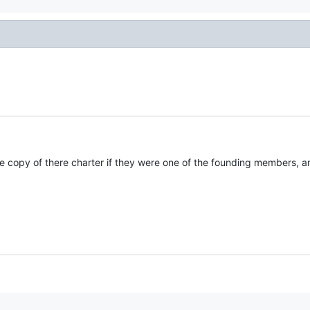
e copy of there charter if they were one of the founding members, 