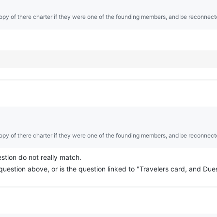
opy of there charter if they were one of the founding members, and be reconnect
opy of there charter if they were one of the founding members, and be reconnect
stion do not really match.
question above, or is the question linked to "Travelers card, and Due