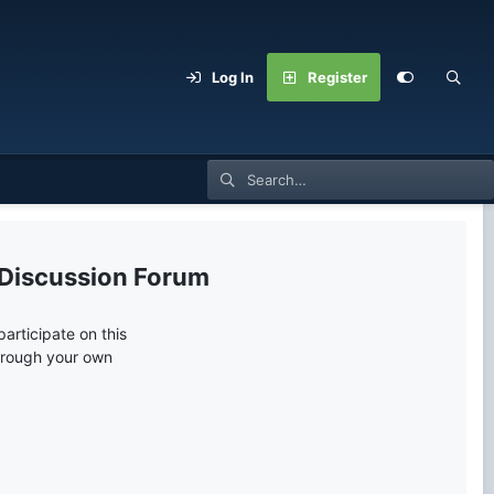
Log In
Register
 Discussion Forum
articipate on this
through your own