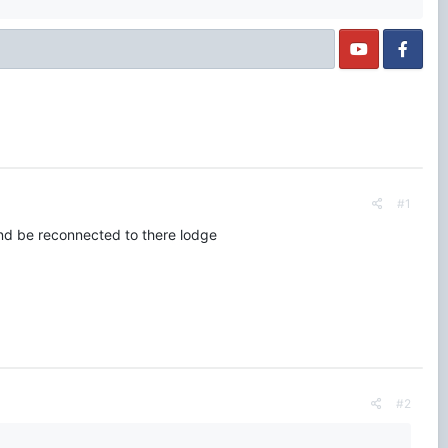
#1
and be reconnected to there lodge
#2