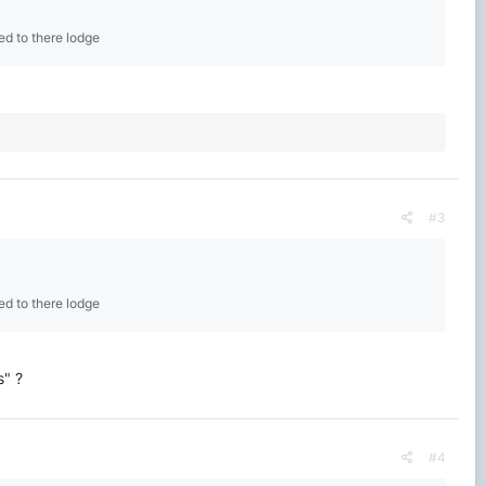
ed to there lodge
#3
ed to there lodge
s" ?
#4