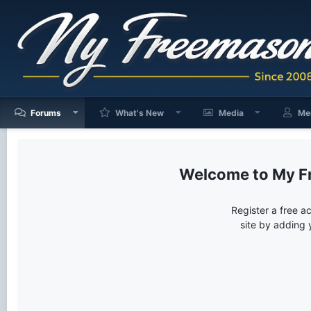
Forums
What's New
Media
Me
My F
Register a free a
site by adding 