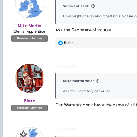
‘Anno Lat said:
How might one go about getting a picture c
Mike Martin
Ask the Secretary of course.
Eternal Apprentice
Premium Member
R
Bloke
e
a
c
t
Jun 6, 2023
i
o
Mike Martin said:
n
s
Ask the Secretary of course.
:
Bloke
Our Warrants don't have the name of all 
Premium Member
Jun 6, 2023