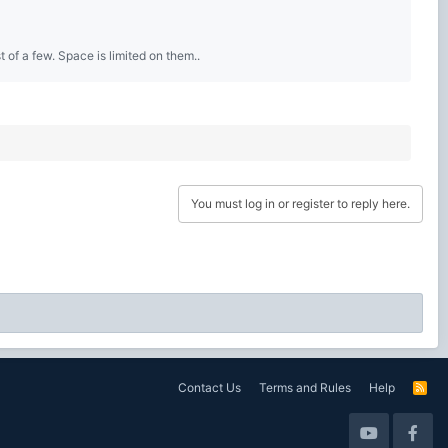
 of a few. Space is limited on them..
You must log in or register to reply here.
Contact Us
Terms and Rules
Help
R
S
S