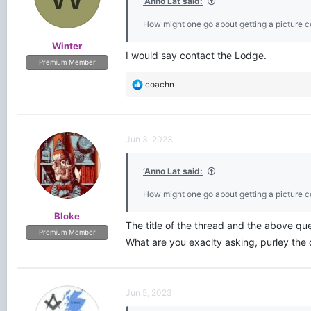
‘Anno Lat said:
How might one go about getting a picture c
Winter
I would say contact the Lodge.
Premium Member
R
coachn
e
a
c
t
Jun 3, 2023
i
o
‘Anno Lat said:
n
s
How might one go about getting a picture c
:
Bloke
The title of the thread and the above que
Premium Member
What are you exaclty asking, purley the 
Jun 5, 2023