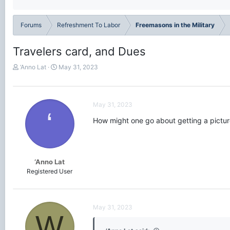
Forums
Refreshment To Labor
Freemasons in the Military
Travelers card, and Dues
T
S
‘Anno Lat
May 31, 2023
h
t
r
a
e
r
a
t
May 31, 2023
‘
d
d
How might one go about getting a pictur
s
a
t
t
a
e
r
t
‘Anno Lat
e
Registered User
r
May 31, 2023
W