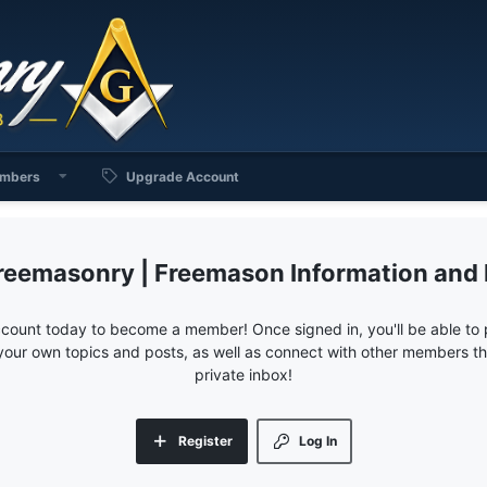
mbers
Upgrade Account
reemasonry | Freemason Information and
ccount today to become a member! Once signed in, you'll be able to p
your own topics and posts, as well as connect with other members 
private inbox!
Register
Log In