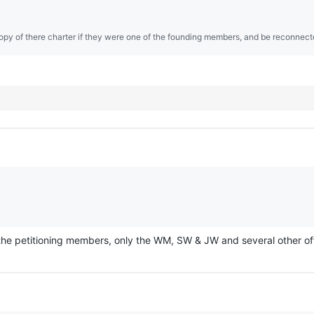
opy of there charter if they were one of the founding members, and be reconnect
the petitioning members, only the WM, SW & JW and several other offic