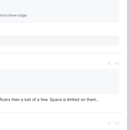
ed to there lodge
#5
ers then a lost of a few. Space is limited on them..
#6