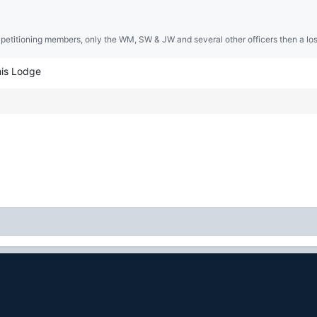
 petitioning members, only the WM, SW & JW and several other officers then a lost
his Lodge