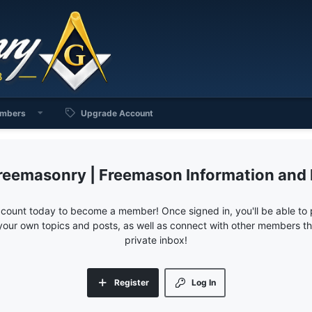
mbers
Upgrade Account
reemasonry | Freemason Information and
ccount today to become a member! Once signed in, you'll be able to p
your own topics and posts, as well as connect with other members 
private inbox!
Register
Log In