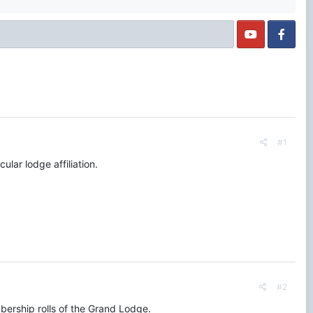
#1
ular lodge affiliation.
#2
embership rolls of the Grand Lodge.