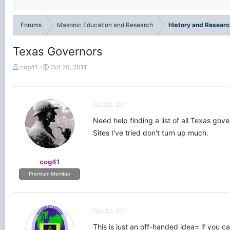
Forums
Masonic Education and Research
History and Researc
Texas Governors
T
S
cog41
Oct 20, 2011
h
t
r
a
e
r
a
t
Oct 20, 2011
d
d
Need help finding a list of all Texas gove
s
a
t
t
Sites I've tried don't turn up much.
a
e
r
t
cog41
e
Premium Member
r
Oct 20, 2011
This is just an off-handed idea= if you ca