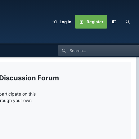
Log In
Register
 Discussion Forum
articipate on this
through your own