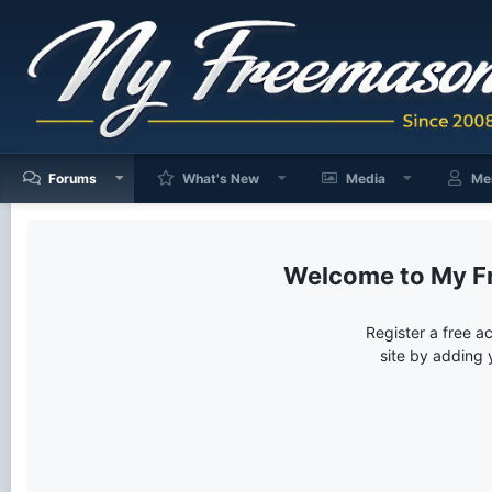
Forums
What's New
Media
Me
My F
Register a free a
site by adding 