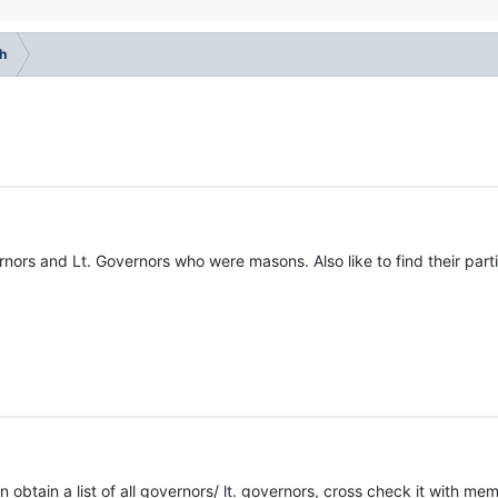
h
rnors and Lt. Governors who were masons. Also like to find their partic
n obtain a list of all governors/ lt. governors, cross check it with m