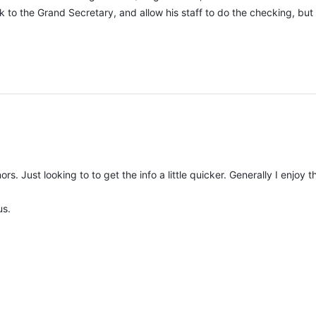
to the Grand Secretary, and allow his staff to do the checking, but 
ors. Just looking to to get the info a little quicker. Generally I enjo
us.