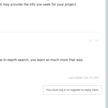
it may provide the info you seek for your project.
#3
y the in-depth search, you learn so much more that way.
Last edited:
Oct 21, 2011
You must log in or register to reply here.