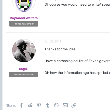
Of course you would need to write/ speak 
Raymond Walters
Premium Member
Oct 21, 2011
Thanks for the idea.
Have a chronological list of Texas govern
cog41
Oh how the information age has spoiled 
Premium Member
Facebook
Reddit
Pinterest
Tumblr
WhatsApp
Email
Link
Share: