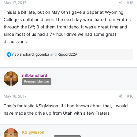
May 17, 2017
#15
s
:
This is a bit late, but on May 6th I gave a paper at Wyoming
College's collation dinner. The next day we initiated four Fratres
through the IV°; 3 of them from Idaho. It was a great time and
since most of us had a 7+ hour drive we had some great
discussions.
R
n8blanchard
,
goomba
and
Ripcord22A
e
a
c
n8blanchard
t
i
Premium Member
o
n
May 18, 2017
#16
s
:
That's fantastic KSigMason. If I had known about that, I would
have made the drive up from Utah with a few Fraters.
KSigMason