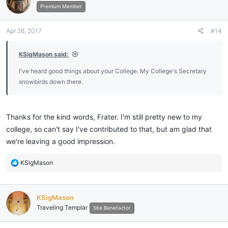
Premium Member
Apr 26, 2017
#14
KSigMason said:
I've heard good things about your College. My College's Secretary
snowbirds down there.
Thanks for the kind words, Frater. I'm still pretty new to my
college, so can't say I've contributed to that, but am glad that
we're leaving a good impression.
R
KSigMason
e
a
c
KSigMason
t
Traveling Templar
i
Site Benefactor
o
n