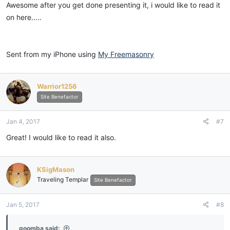
:
Awesome after you get done presenting it, i would like to read it
on here.....
Sent from my iPhone using
My Freemasonry
Warrior1256
Site Benefactor
Jan 4, 2017
#7
Great! I would like to read it also.
KSigMason
Traveling Templar
Site Benefactor
Jan 5, 2017
#8
goomba said: