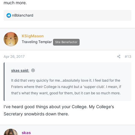
much more.
R
n8blanchard
e
a
c
KSigMason
t
Traveling Templar
i
Site Benefactor
o
n
Apr 26, 2017
#13
s
:
skas said:
It did that very quickly for me...absolutely love it. I feel bad for the
Fraters where their College is naught but a 'supper club'. I mean, if
that's what they want, good for them, but it can be so much more.
I've heard good things about your College. My College's
Secretary snowbirds down there.
skas