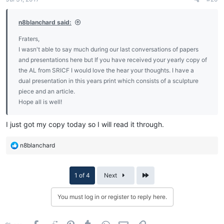
n8blanchard said:
Fraters,
I wasn't able to say much during our last conversations of papers
and presentations here but If you have received your yearly copy of
the AL from SRICF I would love the hear your thoughts. I have a
dual presentation in this years print which consists of a sculpture
piece and an article.
Hope all is well!
I just got my copy today so I will read it through.
R
n8blanchard
e
a
c
Last
1 of 4
Next
t
i
You must log in or register to reply here.
o
n
s