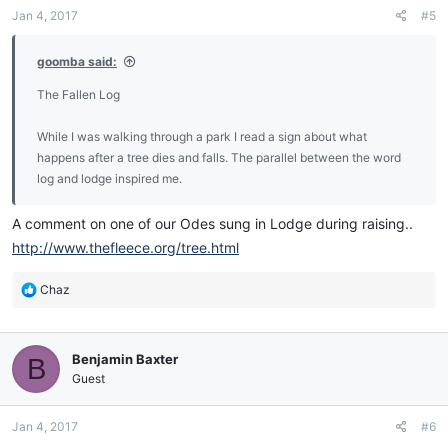
n
Jan 4, 2017
#5
s
:
goomba said:
The Fallen Log
While I was walking through a park I read a sign about what
happens after a tree dies and falls. The parallel between the word
log and lodge inspired me.
A comment on one of our Odes sung in Lodge during raising..
http://www.thefleece.org/tree.html
R
Chaz
e
a
c
Benjamin Baxter
B
t
i
Guest
o
n
Jan 4, 2017
#6
s