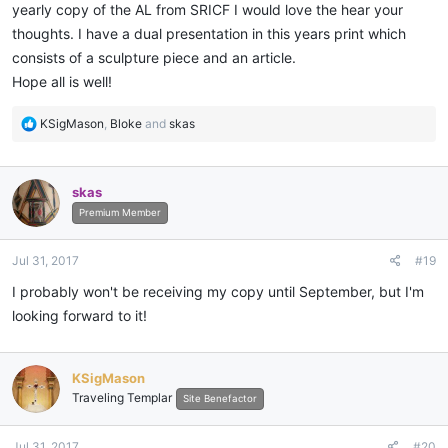
yearly copy of the AL from SRICF I would love the hear your
thoughts. I have a dual presentation in this years print which
consists of a sculpture piece and an article.
Hope all is well!
R
KSigMason
,
Bloke
and
skas
e
a
c
skas
t
i
Premium Member
o
n
Jul 31, 2017
#19
s
:
I probably won't be receiving my copy until September, but I'm
looking forward to it!
KSigMason
Traveling Templar
Site Benefactor
Jul 31, 2017
#20