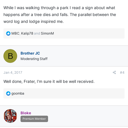
While I was walking through a park I read a sign about what
happens after a tree dies and falls. The parallel between the
word log and lodge inspired me.
R
MBC
,
Kalip78
and
SimonM
e
a
c
Brother JC
B
t
i
Moderating Staff
o
n
Jan 4, 2017
#4
s
:
Well done, Frater, I'm sure it will be well received.
R
goomba
e
a
c
Bloke
t
i
Premium Member
o