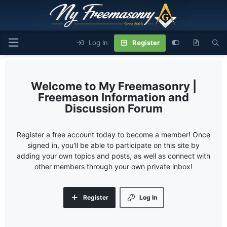
Log In
Register
My Freemasonry |
Freemason Information and
Discussion Forum
Register a free account today to become a member! Once
signed in, you'll be able to participate on this site by
adding your own topics and posts, as well as connect with
other members through your own private inbox!
Register
Log In