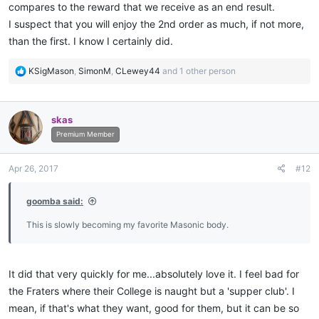
compares to the reward that we receive as an end result.
I suspect that you will enjoy the 2nd order as much, if not more,
than the first. I know I certainly did.
R
KSigMason
,
SimonM
,
CLewey44
and 1 other person
e
a
c
skas
t
i
Premium Member
o
n
Apr 26, 2017
#12
s
:
goomba said:
This is slowly becoming my favorite Masonic body.
It did that very quickly for me...absolutely love it. I feel bad for
the Fraters where their College is naught but a 'supper club'. I
mean, if that's what they want, good for them, but it can be so