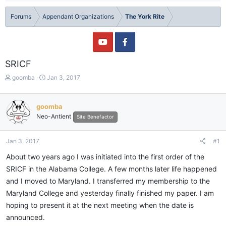
Forums
Appendant Organizations
The York Rite
SRICF
T
S
goomba
Jan 3, 2017
h
t
r
a
e
r
goomba
a
t
Neo-Antient
Site Benefactor
d
d
s
a
t
t
Jan 3, 2017
#1
a
e
About two years ago I was initiated into the first order of the
r
t
SRICF in the Alabama College. A few months later life happened
e
and I moved to Maryland. I transferred my membership to the
r
Maryland College and yesterday finally finished my paper. I am
hoping to present it at the next meeting when the date is
announced.