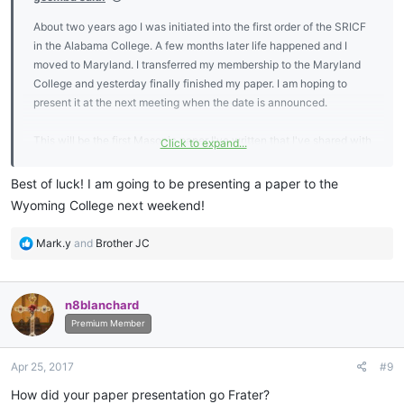
About two years ago I was initiated into the first order of the SRICF
in the Alabama College. A few months later life happened and I
moved to Maryland. I transferred my membership to the Maryland
College and yesterday finally finished my paper. I am hoping to
present it at the next meeting when the date is announced.
This will be the first Masonic paper I've written that I've shared with
Click to expand...
anyone. I am a bit nervous.
Best of luck! I am going to be presenting a paper to the
Wyoming College next weekend!
R
Mark.y
and
Brother JC
e
a
c
n8blanchard
t
i
Premium Member
o
n
Apr 25, 2017
#9
s
:
How did your paper presentation go Frater?