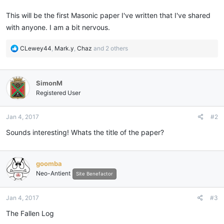
This will be the first Masonic paper I've written that I've shared
with anyone. I am a bit nervous.
R
CLewey44
,
Mark.y
,
Chaz
and 2 others
e
a
c
SimonM
t
i
Registered User
o
n
Jan 4, 2017
#2
s
:
Sounds interesting! Whats the title of the paper?
goomba
Neo-Antient
Site Benefactor
Jan 4, 2017
#3
The Fallen Log