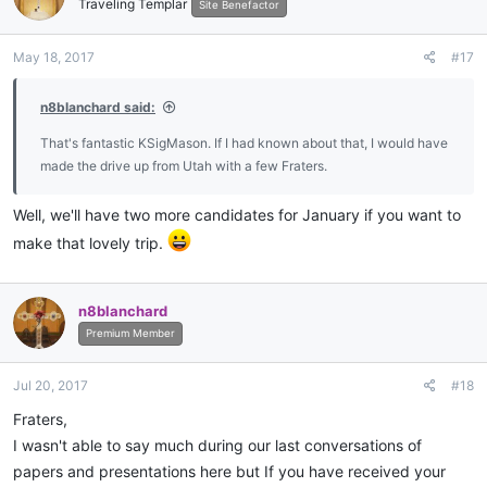
Traveling Templar
Site Benefactor
May 18, 2017
#17
n8blanchard said:
That's fantastic KSigMason. If I had known about that, I would have
made the drive up from Utah with a few Fraters.
Well, we'll have two more candidates for January if you want to
make that lovely trip.
n8blanchard
Premium Member
Jul 20, 2017
#18
Fraters,
I wasn't able to say much during our last conversations of
papers and presentations here but If you have received your