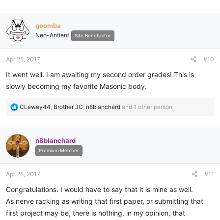
goomba
Neo-Antient
Site Benefactor
Apr 25, 2017
#10
It went well. I am awaiting my second order grades! This is
slowly becoming my favorite Masonic body.
R
CLewey44
,
Brother JC
,
n8blanchard
and 1 other person
e
a
c
n8blanchard
t
i
Premium Member
o
n
Apr 25, 2017
#11
s
:
Congratulations. I would have to say that it is mine as well.
As nerve racking as writing that first paper, or submitting that
first project may be, there is nothing, in my opinion, that