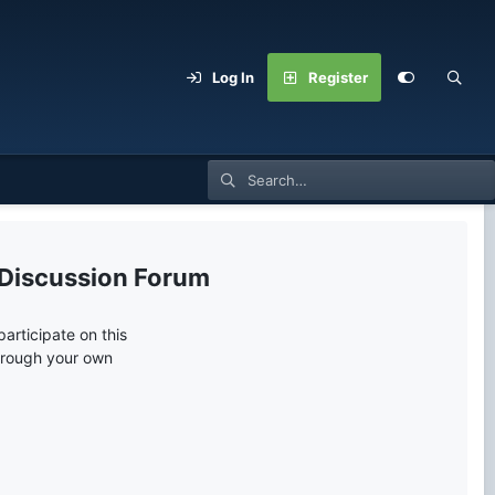
Log In
Register
 Discussion Forum
articipate on this
through your own