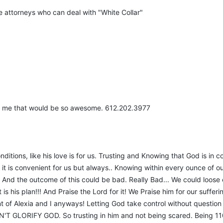
re attorneys who can deal with "White Collar"
ith me that would be so awesome. 612.202.3977
nditions, like his love is for us. Trusting and Knowing that God is in 
it is convenient for us but always.. Knowing within every ounce of ou
 And the outcome of this could be bad. Really Bad... We could loose e
at is his plan!!! And Praise the Lord for it! We Praise him for our suff
ent of Alexia and I anyways! Letting God take control without questio
'T GLORIFY GOD. So trusting in him and not being scared. Being 110