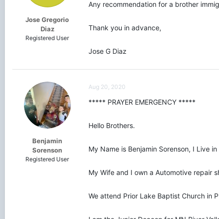
Any recommendation for a brother immig
Jose Gregorio
Thank you in advance,
Diaz
Registered User
Jose G Diaz
Aug 20, 2020
***** PRAYER EMERGENCY *****
Hello Brothers.
Benjamin
My Name is Benjamin Sorenson, I Live in 
Sorenson
Registered User
My Wife and I own a Automotive repair sh
We attend Prior Lake Baptist Church in P