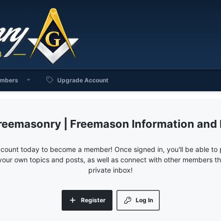
mbers
Upgrade Account
reemasonry | Freemason Information and
ccount today to become a member! Once signed in, you'll be able to p
your own topics and posts, as well as connect with other members 
private inbox!
Register
Log In