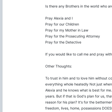
Is there any Brothers in the world who a
Pray Alexia and I
Pray for our Children
Pray for my Mother in Law
Pray for the Prosecuting Attorney
Pray for the Detective
If you would like to call me and pray w
Other Thoughts:
To trust in him and to love him without co
everything whole heatedly Not just when 
Alexia and he knows what is best for me.
years. But if that is God's plan for us, th
reason for his plan? It's for the betterm
freedom, lives, home, possessions DOESN