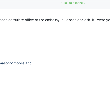
Click to expand...
erican consulate office or the embassy in London and ask. If I were 
masonry mobile app