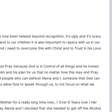
 now been twisted beyond recognition, it's ugly and it's scary
d to our children it is also important to rejoice with us in our
d I need to overcome this with Christ and to Trust in his Love
ust Pray because God is in Control of all things and he knows
in him and his plan for us that no matter how this may end Pray
right people who can defend Alexia and I, someone that God can
to allow God to speak through us, to not focus on what we
er Mother for a really long time now., ( Over 8 Years now ) Her
ay Alexia and I decided that she needed to get off the Alcohol