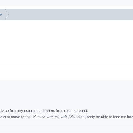
on
advice from my esteemed brothers from over the pond.
ocess to move to the US to be with my wife. Would anybody be able to lead me int