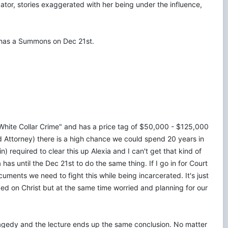
gator, stories exaggerated with her being under the influence,
a has a Summons on Dec 21st.
a "White Collar Crime" and has a price tag of $50,000 - $125,000
ed Attorney) there is a high chance we could spend 20 years in
required to clear this up Alexia and I can't get that kind of
 has until the Dec 21st to do the same thing. If I go in for Court
uments we need to fight this while being incarcerated. It's just
xed on Christ but at the same time worried and planning for our
ragedy and the lecture ends up the same conclusion. No matter