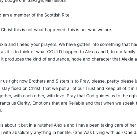
ley Lodge 6 in Savage, Minnesota
d am a member of the Scottish Rite.
Christ this is not what happened, this is not who we are.
lexia and I need your prayers. We have gotten into something that has
as it is to think of what COULD happen to Alexia and I, to our family an
 it produces the kind of endurance, hope and character that Alexia an
us right now Brothers and Sisters is to Pray, please, pretty please j
I stay fixed on Christ, that we put all of our Trust and keep all of it 
together, with each other, with love. Pray that God guides us to the 
ants us Clarity, Emotions that are Reliable and that when we speak 
I.
tails about it but in a nutshell Alexia and I have been taking care of h
with absolutely anything in her life. (She Was Living with us ) One d