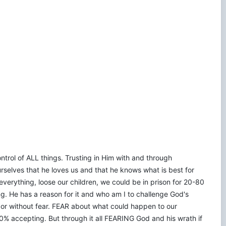
control of ALL things. Trusting in Him with and through
rselves that he loves us and that he knows what is best for
verything, loose our children, we could be in prison for 20-80
ering. He has a reason for it and who am I to challenge God's
n or without fear. FEAR about what could happen to our
% accepting. But through it all FEARING God and his wrath if