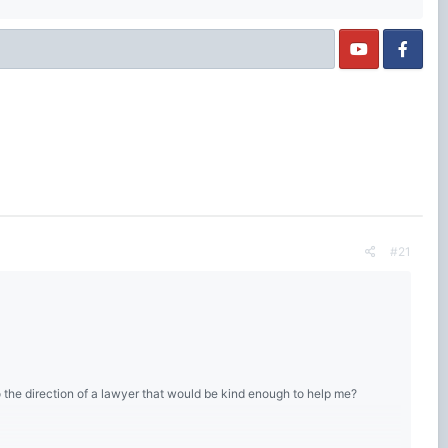
#21
o the direction of a lawyer that would be kind enough to help me?