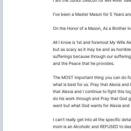
I am the Junior Deacon for MN River Val
I've been a Master Mason for 5 Years an
On the Honor of a Mason, As a Brother in 
All I know is 1st and foremost My Wife A
but as scary as it may be and as horrible 
sufferings because through our suffering
and the Peace that he provides.
The MOST important thing you can do for 
what is best for us. Pray that Alexia and 
that Alexia and I continue to fight this 
do his work through and Pray that God gr
want but what God wants for Alexia and 
I can't really get into all the specific de
mom is an Alcoholic and REFUSED to deal 