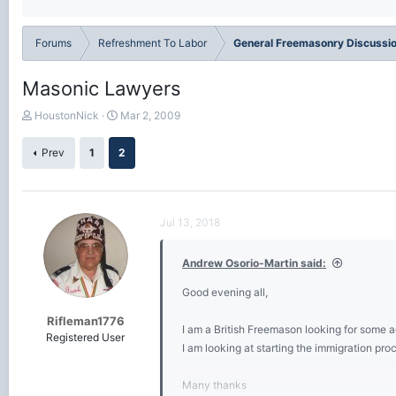
Forums
Refreshment To Labor
General Freemasonry Discussi
Masonic Lawyers
T
S
HoustonNick
Mar 2, 2009
h
t
r
a
Prev
1
2
e
r
a
t
d
d
s
a
Jul 13, 2018
t
t
a
e
r
Andrew Osorio-Martin said:
t
e
Good evening all,
r
Rifleman1776
I am a British Freemason looking for some 
Registered User
I am looking at starting the immigration pr
Many thanks