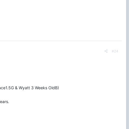
#24
Grace1.5G & Wyatt 3 Weeks OldB)
ears.