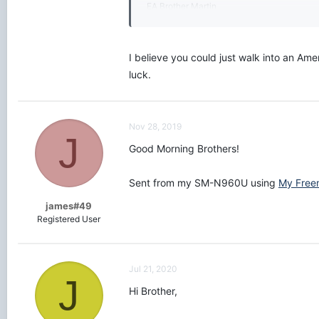
EA Brother Martin
Initiated - 3-28-18
I believe you could just walk into an Am
luck.
Nov 28, 2019
J
Good Morning Brothers!
Sent from my SM-N960U using
My Free
james#49
Registered User
Jul 21, 2020
J
Hi Brother,