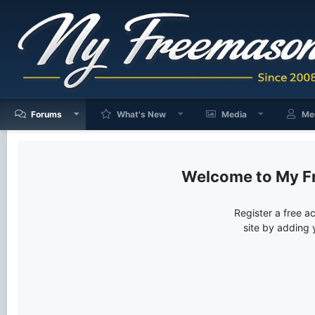
Forums
What's New
Media
Me
My F
Register a free a
site by adding 