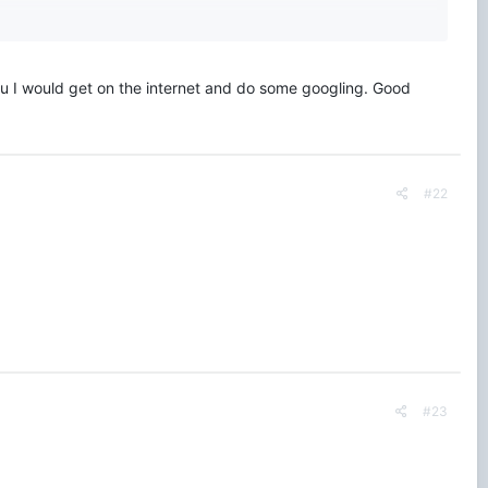
you I would get on the internet and do some googling. Good
#22
#23