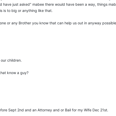
uld have just asked" mabee there would have been a way, things mabe
his is to big or anything like that.
nyone or any Brother you know that can help us out in anyway possibl
our children.
that know a guy?
efore Sept 2nd and an Attorney and or Bail for my Wife Dec 21st.