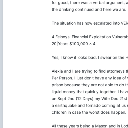
for good, there was a verbal argument, a 
the drinking continued and here we are.
The situation has now escalated into VE
4 Felonys, Financial Exploitation Vulnera
20|Years $100,000 x 4
Yes, I know it looks bad. I swear on the
Alexia and I are trying to find attorneys
Per Person. I just don't have any idea o
prison because they are not able to do th
liquid money that quickly together. I have
on Sept 2nd (12 Days) my Wife Dec 21st wi
a earthquake and tornado coming at us so
children in case the worst does happen.
All these years being a Mason and in Lo