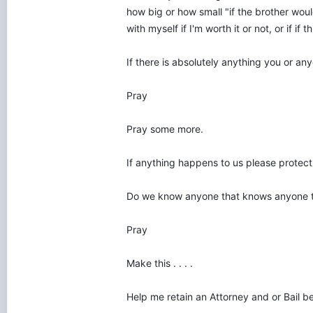
how big or how small "if the brother wo
with myself if I'm worth it or not, or if if t
If there is absolutely anything you or a
Pray
Pray some more.
If anything happens to us please protect 
Do we know anyone that knows anyone 
Pray
Make this . . . .
Help me retain an Attorney and or Bail b