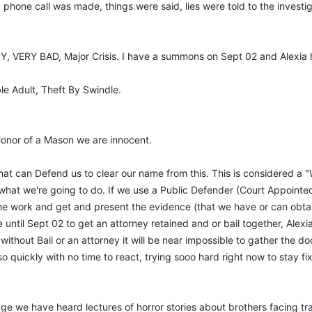
phone call was made, things were said, lies were told to the investi
RY, VERY BAD, Major Crisis. I have a summons on Sept 02 and Alexi
ble Adult, Theft By Swindle.
 Honor of a Mason we are innocent.
 that can Defend us to clear our name from this. This is considered 
f what we're going to do. If we use a Public Defender (Court Appoint
e work and get and present the evidence (that we have or can obtain) 
 until Sept 02 to get an attorney retained and or bail together, Alexia
thout Bail or an attorney it will be near impossible to gather the doc
 quickly with no time to react, trying sooo hard right now to stay fi
dge we have heard lectures of horror stories about brothers facing t