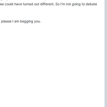
e could have turned out different. So I'm not going to debate
e please I am begging you.