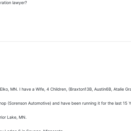
ration lawyer?
Elko, MN. I have a Wife, 4 Children, (Braxton13B, Austin6B, Atalie 
op (Sorenson Automotive) and have been running it for the last 15 Y
rior Lake, MN.