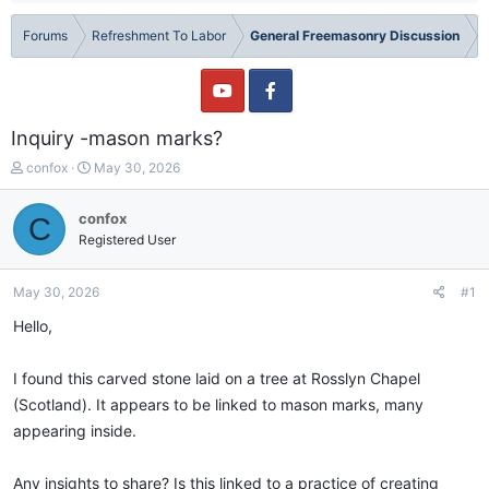
Forums
Refreshment To Labor
General Freemasonry Discussion
Inquiry -mason marks?
T
S
confox
May 30, 2026
h
t
r
a
confox
C
e
r
Registered User
a
t
d
d
s
a
May 30, 2026
#1
t
t
a
e
Hello,
r
t
I found this carved stone laid on a tree at Rosslyn Chapel
e
r
(Scotland). It appears to be linked to mason marks, many
appearing inside.
Any insights to share? Is this linked to a practice of creating