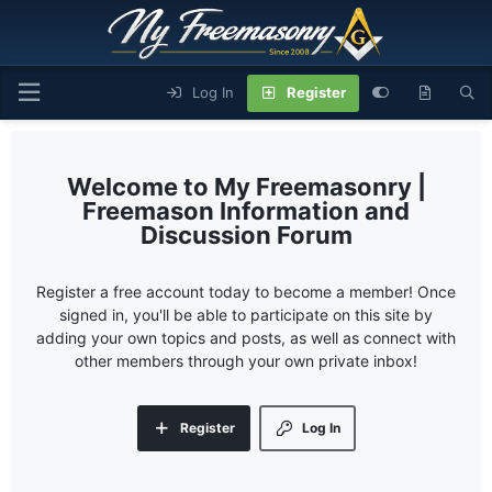
Log In
Register
My Freemasonry |
Freemason Information and
Discussion Forum
Register a free account today to become a member! Once
signed in, you'll be able to participate on this site by
adding your own topics and posts, as well as connect with
other members through your own private inbox!
Register
Log In