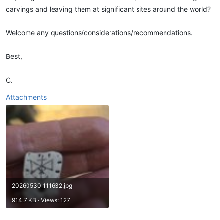
carvings and leaving them at significant sites around the world?
Welcome any questions/considerations/recommendations.
Best,
C.
Attachments
20260530_111632.jpg
914.7 KB · Views: 127