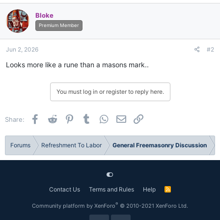
Bloke
Premium Member
Jun 2, 2026
#2
Looks more like a rune than a masons mark..
You must log in or register to reply here.
Facebook
Reddit
Pinterest
Tumblr
WhatsApp
Email
Link
Share:
Forums
Refreshment To Labor
General Freemasonry Discussion
Contact Us
Terms and Rules
Help
R
S
S
®
Community platform by XenForo
© 2010-2021 XenForo Ltd.