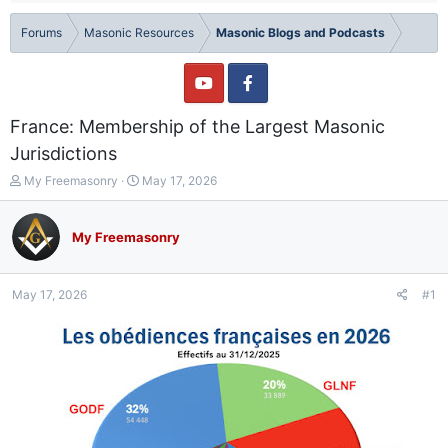
Forums
Masonic Resources
Masonic Blogs and Podcasts
France: Membership of the Largest Masonic
Jurisdictions
T
S
My Freemasonry
May 17, 2026
h
t
r
a
e
r
My Freemasonry
a
t
d
d
s
a
May 17, 2026
#1
t
t
a
e
r
t
e
r