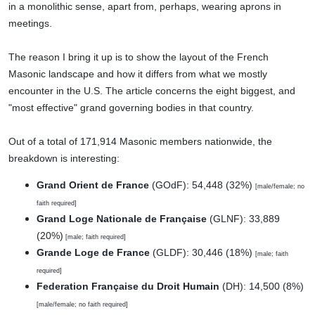
in a monolithic sense, apart from, perhaps, wearing aprons in
meetings.
The reason I bring it up is to show the layout of the French
Masonic landscape and how it differs from what we mostly
encounter in the U.S. The article concerns the eight biggest, and
"most effective" grand governing bodies in that country.
Out of a total of 171,914 Masonic members nationwide, the
breakdown is interesting:
Grand Orient de France
(GOdF): 54,448 (32%)
[male/female; no
faith required]
Grand Loge Nationale de Française
(GLNF): 33,889
(20%)
[male; faith required]
Grande Loge de France
(GLDF): 30,446 (18%)
[male; faith
required]
Federation Française du Droit Humain
(DH): 14,500 (8%)
[male/female; no faith required]