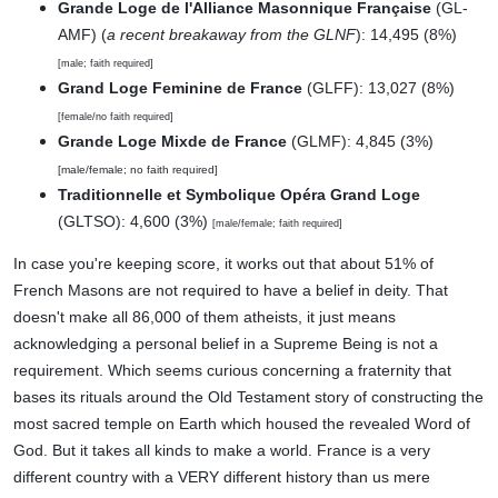
Grande Loge de l'Alliance Masonnique Française
(GL-
AMF) (
a recent breakaway from the GLNF
): 14,495 (8%)
[male; faith required]
Grand Loge Feminine de France
(GLFF): 13,027 (8%)
[female/no faith required]
Grande Loge Mixde de France
(GLMF): 4,845 (3%)
[male/female; no faith required]
Traditionnelle et Symbolique Opéra Grand Loge
(GLTSO): 4,600 (3%)
[male/female; faith required]
In case you're keeping score, it works out that about 51% of
French Masons are not required to have a belief in deity. That
doesn't make all 86,000 of them atheists, it just means
acknowledging a personal belief in a Supreme Being is not a
requirement. Which seems curious concerning a fraternity that
bases its rituals around the Old Testament story of constructing the
most sacred temple on Earth which housed the revealed Word of
God. But it takes all kinds to make a world. France is a very
different country with a VERY different history than us mere