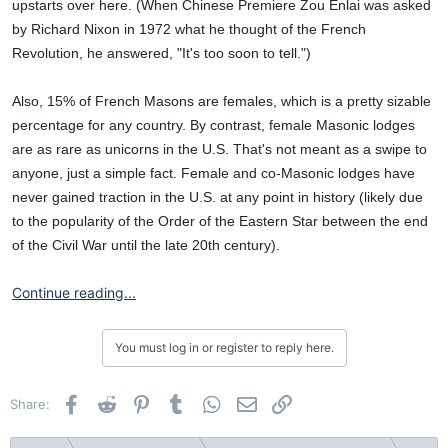
upstarts over here. (When Chinese Premiere Zou Enlai was asked
by Richard Nixon in 1972 what he thought of the French
Revolution, he answered, "It's too soon to tell.")
Also, 15% of French Masons are females, which is a pretty sizable
percentage for any country. By contrast, female Masonic lodges
are as rare as unicorns in the U.S. That's not meant as a swipe to
anyone, just a simple fact. Female and co-Masonic lodges have
never gained traction in the U.S. at any point in history (likely due
to the popularity of the Order of the Eastern Star between the end
of the Civil War until the late 20th century).
Continue reading...
You must log in or register to reply here.
Facebook
Reddit
Pinterest
Tumblr
WhatsApp
Email
Link
Share: