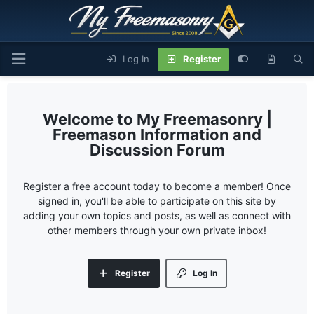
Log In
Register
My Freemasonry |
Freemason Information and
Discussion Forum
Register a free account today to become a member! Once
signed in, you'll be able to participate on this site by
adding your own topics and posts, as well as connect with
other members through your own private inbox!
Register
Log In