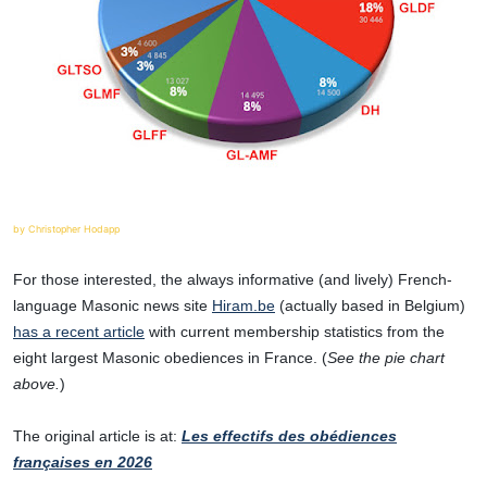
by Christopher Hodapp
For those interested, the always informative (and lively) French-
language Masonic news site
Hiram.be
(actually based in Belgium)
has a recent article
with current membership statistics from the
eight largest Masonic obediences in France. (
See the pie chart
above.
)
The original article is at:
Les effectifs des obédiences
françaises en 2026