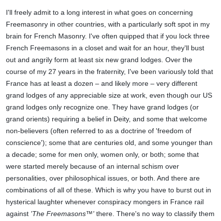
I'll freely admit to a long interest in what goes on concerning
Freemasonry in other countries, with a particularly soft spot in my
brain for French Masonry. I've often quipped that if you lock three
French Freemasons in a closet and wait for an hour, they'll bust
out and angrily form at least six new grand lodges. Over the
course of my 27 years in the fraternity, I've been variously told that
France has at least a dozen – and likely more – very different
grand lodges of any appreciable size at work, even though our US
grand lodges only recognize one. They have grand lodges (or
grand orients) requiring a belief in Deity, and some that welcome
non-believers (often referred to as a doctrine of 'freedom of
conscience'); some that are centuries old, and some younger than
a decade; some for men only, women only, or both; some that
were started merely because of an internal schism over
personalities, over philosophical issues, or both. And there are
combinations of all of these. Which is why you have to burst out in
hysterical laughter whenever conspiracy mongers in France rail
against
'The Freemasons™'
there. There's no way to classify them