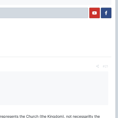
#21
 represents the Church (the Kingdom), not necessarilty the