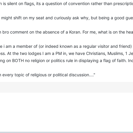
 is silent on flags, its a question of convention rather than prescripti
g, I might shift on my seat and curiously ask why, but being a good g
lim bro comment on the absence of a Koran. For me, what is on the heart
lodge i am a member of (or indeed known as a regular visitor and frie
ess. At the two lodges I am a PM in, we have Christians, Muslims, 1
on BOTH no religion or politics rule in displaying a flag of faith. In
every topic of religious or political discussion...."