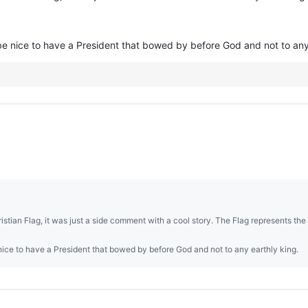
 be nice to have a President that bowed by before God and not to any
tian Flag, it was just a side comment with a cool story. The Flag represents the
 nice to have a President that bowed by before God and not to any earthly king.