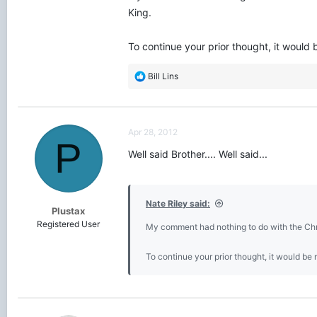
King.
To continue your prior thought, it would
R
Bill Lins
e
a
c
t
Apr 28, 2012
i
P
o
Well said Brother.... Well said...
n
s
:
Nate Riley said:
Plustax
Registered User
My comment had nothing to do with the Chris
To continue your prior thought, it would be