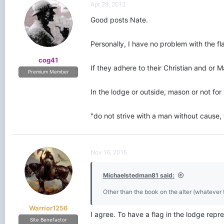
Apr 28, 2012
Good posts Nate.
Personally, I have no problem with the fl
cog41
If they adhere to their Christian and or 
Premium Member
In the lodge or outside, mason or not for 
"do not strive with a man without cause
Nov 16, 2015
Michaelstedman81 said:
Other than the book on the alter (whatever fa
Warrior1256
I agree. To have a flag in the lodge repre
Site Benefactor