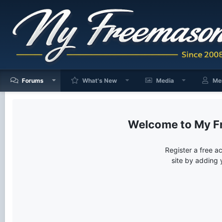
Forums
What's New
Media
Me
My F
Register a free a
site by adding 