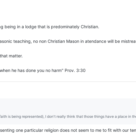
ag being in a lodge that is predominately Christian.
Masonic teaching, no non Christian Mason in atendance will be mistrea
that matter.
, when he has done you no harm" Prov. 3:30
ith is being represented), I don't really think that those things have a place in t
senting one particular religion does not seem to me to fit with our te