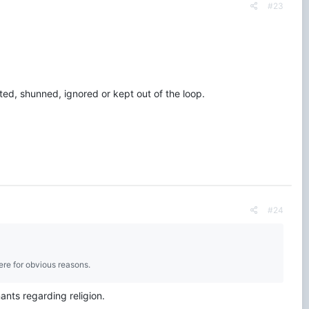
#23
ted, shunned, ignored or kept out of the loop.
#24
here for obvious reasons.
nants regarding religion.