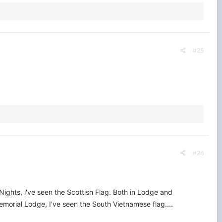
#25
#26
 Nights, i've seen the Scottish Flag. Both in Lodge and
Memorial Lodge, I've seen the South Vietnamese flag....