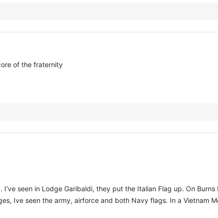
ore of the fraternity
 I've seen in Lodge Garibaldi, they put the Italian Flag up. On Burns
Lodges, Ive seen the army, airforce and both Navy flags. In a Vietnam 