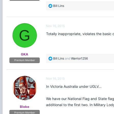
R
Bill Lins
e
a
c
t
Nov 16, 2015
i
G
o
Totally inappropriate, violates the basic c
n
s
:
GKA
R
Bill Lins
and
Warrior1256
Premium Member
e
a
c
t
Nov 16, 2015
i
o
In Victoria Australia under UGLV...
n
s
We have our National Flag and State flag.
:
additional to the first two. In Military 
Bloke
Premium Member