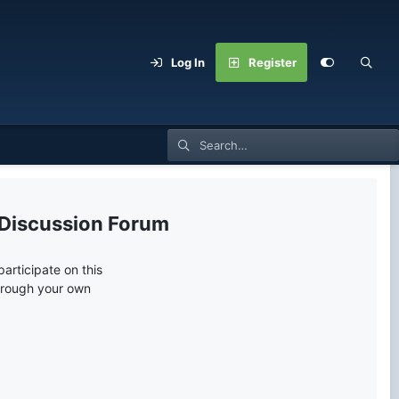
Log In
Register
 Discussion Forum
articipate on this
through your own