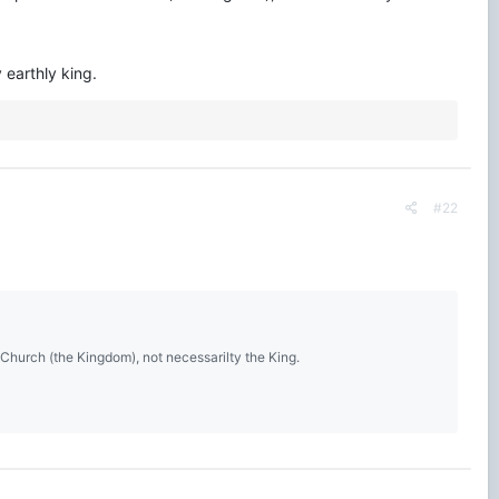
 earthly king.
#22
 Church (the Kingdom), not necessarilty the King.