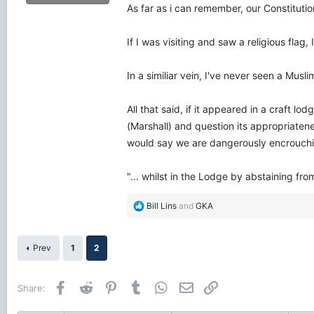
As far as i can remember, our Constitution
If I was visiting and saw a religious fla
In a similiar vein, I've never seen a Mus
All that said, if it appeared in a craft 
(Marshall) and question its appropriaten
would say we are dangerously encrouching 
"... whilst in the Lodge by abstaining from 
R
Bill Lins
and
GKA
e
a
c
Prev
1
2
t
i
o
Facebook
Reddit
Pinterest
Tumblr
WhatsApp
Email
Link
Share:
n
s