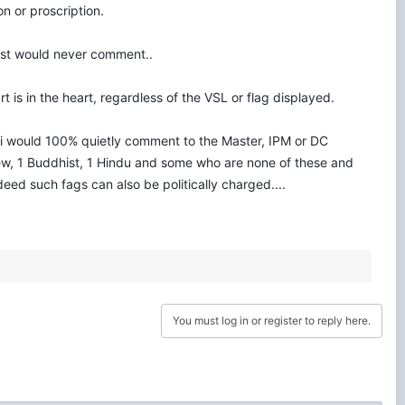
on or proscription.
uest would never comment..
 is in the heart, regardless of the VSL or flag displayed.
nd) i would 100% quietly comment to the Master, IPM or DC
 Jew, 1 Buddhist, 1 Hindu and some who are none of these and
deed such fags can also be politically charged....
You must log in or register to reply here.