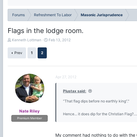
Forums
Refreshment To Labor
Masonic Jurisprudence
Flags in the lodge room.
T
S
Kenneth Lottman
Feb 13, 2012
h
t
r
a
Prev
1
2
e
r
a
t
d
d
s
a
Apr 27, 2012
t
t
a
e
r
Plustax said:
t
e
“That flag dips before no earthly king”."
r
Nate Riley
Hence... it does dip for the Christian Flag?...
Premium Member
My comment had nothing to do with the Ch