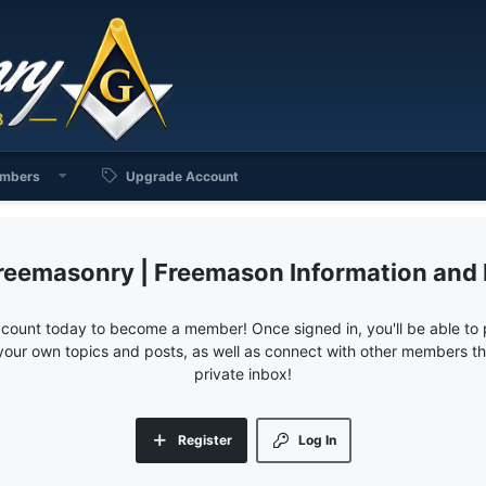
mbers
Upgrade Account
reemasonry | Freemason Information and
ccount today to become a member! Once signed in, you'll be able to p
your own topics and posts, as well as connect with other members 
private inbox!
Register
Log In