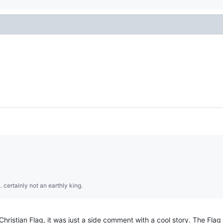
.. certainly not an earthly king.
ristian Flag, it was just a side comment with a cool story. The Flag