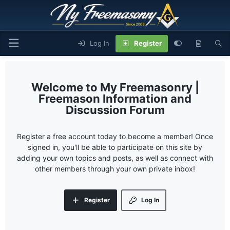
Log In
Register
My Freemasonry |
Freemason Information and
Discussion Forum
Register a free account today to become a member! Once
signed in, you'll be able to participate on this site by
adding your own topics and posts, as well as connect with
other members through your own private inbox!
Register
Log In