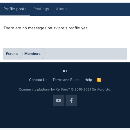
Profile posts
Postings
About
There are no messages on zvipre's profile yet.
Forums
Members
Contact Us
Terms and Rules
Help
R
S
S
®
Community platform by XenForo
© 2010-2021 XenForo Ltd.