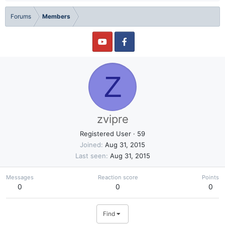
Forums
Members
Z
zvipre
Registered User
·
59
Joined
Aug 31, 2015
Last seen
Aug 31, 2015
Messages
Reaction score
Points
0
0
0
Find