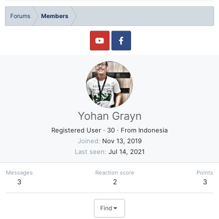
Forums
Members
Yohan Grayn
Registered User
·
30
·
From
Indonesia
Joined
Nov 13, 2019
Last seen
Jul 14, 2021
Messages
Reaction score
Points
3
2
3
Find