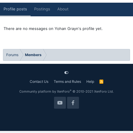
Profile posts
Postings
About
There are no messages on Yohan Grayn's profile yet.
Forums
Members
Contact Us
Terms and Rules
Help
R
S
S
®
Community platform by XenForo
© 2010-2021 XenForo Ltd.