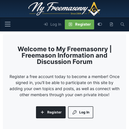
Log In
Register
My Freemasonry |
Freemason Information and
Discussion Forum
Register a free account today to become a member! Once
signed in, you'll be able to participate on this site by
adding your own topics and posts, as well as connect with
other members through your own private inbox!
Register
Log In