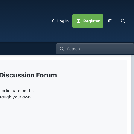
Log In
Register
 Discussion Forum
articipate on this
through your own