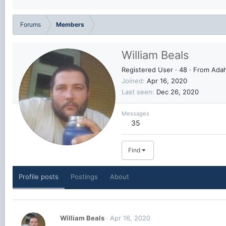
Forums
Members
William Beals
Registered User
·
48
·
From
Adah
Joined
Apr 16, 2020
Last seen
Dec 26, 2020
Messages
35
Find
Profile posts
Postings
About
William Beals
Apr 16, 2020