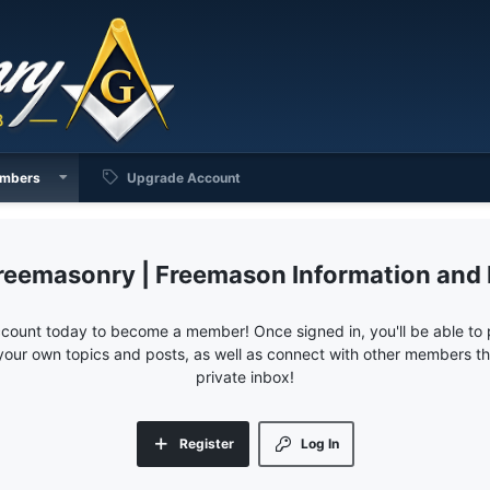
mbers
Upgrade Account
reemasonry | Freemason Information and
ccount today to become a member! Once signed in, you'll be able to p
your own topics and posts, as well as connect with other members 
private inbox!
Register
Log In