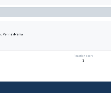
, Pennsylvania
Reaction score
3