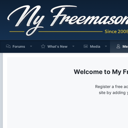
Forums
What's New
Media
Me
My F
Register a free a
site by adding 