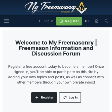
Log In
Register
My Freemasonry |
Freemason Information and
Discussion Forum
Register a free account today to become a member! Once
signed in, you'll be able to participate on this site by
adding your own topics and posts, as well as connect with
other members through your own private inbox!
Register
Log In