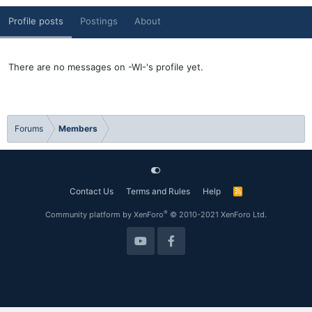
Profile posts
Postings
About
There are no messages on -WI-'s profile yet.
Forums
Members
Contact Us
Terms and Rules
Help
R
S
S
®
Community platform by XenForo
© 2010-2021 XenForo Ltd.