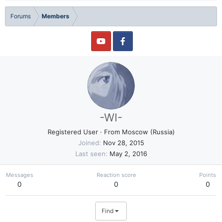
Forums
Members
-WI-
Registered User
·
From
Moscow (Russia)
Joined
Nov 28, 2015
Last seen
May 2, 2016
Messages
Reaction score
Points
0
0
0
Find