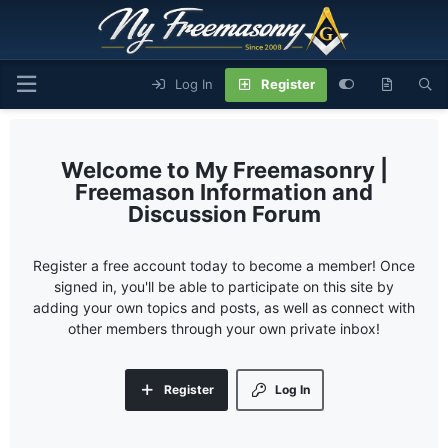
Log In
Register
My Freemasonry |
Freemason Information and
Discussion Forum
Register a free account today to become a member! Once
signed in, you'll be able to participate on this site by
adding your own topics and posts, as well as connect with
other members through your own private inbox!
Register
Log In