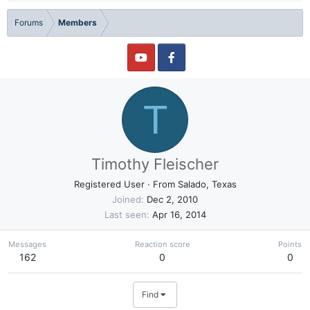
Forums
Members
T
Timothy Fleischer
Registered User
·
From
Salado, Texas
Joined
Dec 2, 2010
Last seen
Apr 16, 2014
Messages
Reaction score
Points
162
0
0
Find