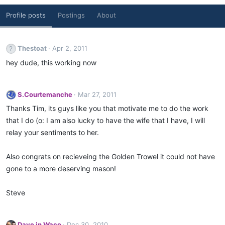
Profile posts
Postings
About
Thestoat
Apr 2, 2011
hey dude, this working now
S.Courtemanche
Mar 27, 2011
Thanks Tim, its guys like you that motivate me to do the work
that I do (o: I am also lucky to have the wife that I have, I will
relay your sentiments to her.
Also congrats on recieveing the Golden Trowel it could not have
gone to a more deserving mason!
Steve
Dave in Waco
Dec 30, 2010