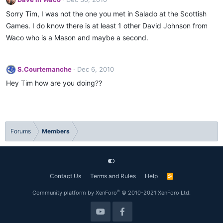
Sorry Tim, I was not the one you met in Salado at the Scottish
Games. I do know there is at least 1 other David Johnson from
Waco who is a Mason and maybe a second.
S.Courtemanche
Dec 6, 2010
Hey Tim how are you doing??
Forums
Members
Contact Us
Terms and Rules
Help
R
S
S
®
Community platform by XenForo
© 2010-2021 XenForo Ltd.