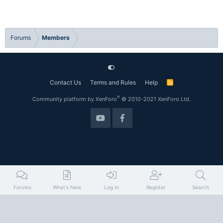
Forums
Members
Contact Us
Terms and Rules
Help
R
S
S
®
Community platform by XenForo
© 2010-2021 XenForo Ltd.
Forums
What's New
Log In
Register
Search