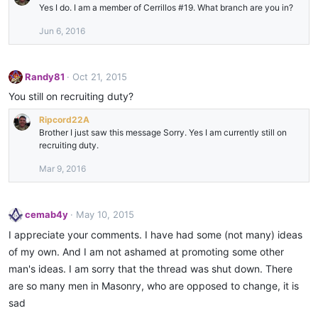
Yes I do. I am a member of Cerrillos #19. What branch are you in?
Jun 6, 2016
Randy81
Oct 21, 2015
You still on recruiting duty?
Ripcord22A
Brother I just saw this message Sorry. Yes I am currently still on
recruiting duty.
Mar 9, 2016
cemab4y
May 10, 2015
I appreciate your comments. I have had some (not many) ideas
of my own. And I am not ashamed at promoting some other
man's ideas. I am sorry that the thread was shut down. There
are so many men in Masonry, who are opposed to change, it is
sad