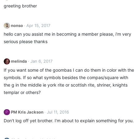
greeting brother
nonso
Apr 15, 2017
hello can you assist me in becoming a member please, i'm very
serious please thanks
melinda
Jan 6, 2017
If you want some of the goombas I can do them in color with the
symbols. If so what symbols besides the compas/square with
the g in the middle ie york rite or scottish rite, shriner, knights
templar or others?
PM Kris Jackson
Jul 11, 2016
P
Don't log off yet brother. I'm about to explain something for you.