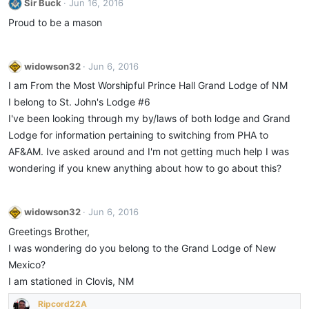
Sir Buck
Jun 16, 2016
Proud to be a mason
widowson32
Jun 6, 2016
I am From the Most Worshipful Prince Hall Grand Lodge of NM
I belong to St. John's Lodge #6
I've been looking through my by/laws of both lodge and Grand
Lodge for information pertaining to switching from PHA to
AF&AM. Ive asked around and I'm not getting much help I was
wondering if you knew anything about how to go about this?
widowson32
Jun 6, 2016
Greetings Brother,
I was wondering do you belong to the Grand Lodge of New
Mexico?
I am stationed in Clovis, NM
Ripcord22A