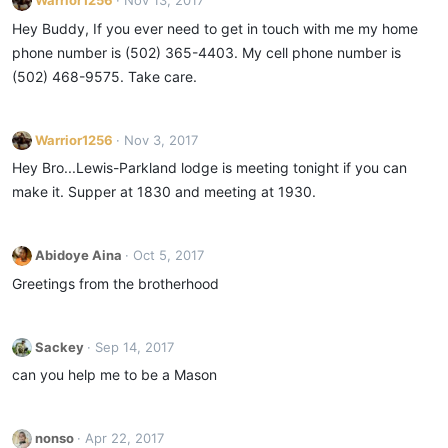
Warrior1256
Nov 13, 2017
Hey Buddy, If you ever need to get in touch with me my home
phone number is (502) 365-4403. My cell phone number is
(502) 468-9575. Take care.
Warrior1256
Nov 3, 2017
Hey Bro...Lewis-Parkland lodge is meeting tonight if you can
make it. Supper at 1830 and meeting at 1930.
Abidoye Aina
Oct 5, 2017
Greetings from the brotherhood
Sackey
Sep 14, 2017
can you help me to be a Mason
nonso
Apr 22, 2017