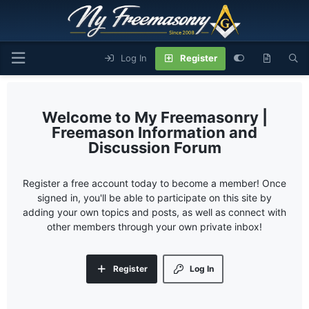
Log In
Register
My Freemasonry |
Freemason Information and
Discussion Forum
Register a free account today to become a member! Once
signed in, you'll be able to participate on this site by
adding your own topics and posts, as well as connect with
other members through your own private inbox!
Register
Log In