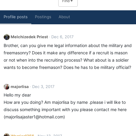
Find
Profile posts
Postings
About
Melchizedek Priest
Dec 6, 2017
Brother, can you give me legal information about the military and
freemasonry? Does it make any difference if a recruit is mason
or not when into the recruiting process? What about is a soldier
wants to become freemason? Does he has to be military official?
majorlisa
Dec 3, 2017
Hello my dear
How are you doing? Am majorlisa by name .please i will like to
discuss something important with you please contact me here
(majorlisajaster1@hotmail.com)