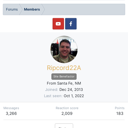
Forums
Members
Ripcord22A
Site Benefactor
From
Santa Fe, NM
Joined
Dec 24, 2013
Last seen
Oct 1, 2022
Messages
Reaction score
Points
3,266
2,009
183