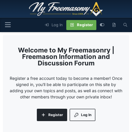
Log In
Register
My Freemasonry |
Freemason Information and
Discussion Forum
Register a free account today to become a member! Once
signed in, you'll be able to participate on this site by
adding your own topics and posts, as well as connect with
other members through your own private inbox!
Register
Log In