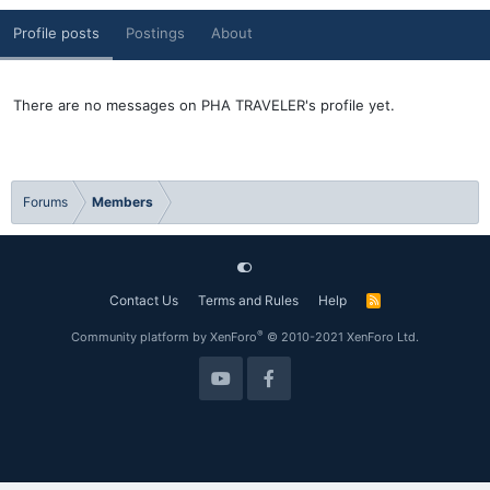
Profile posts
Postings
About
There are no messages on PHA TRAVELER's profile yet.
Forums
Members
Contact Us
Terms and Rules
Help
R
S
S
®
Community platform by XenForo
© 2010-2021 XenForo Ltd.