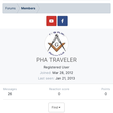
Forums
Members
PHA TRAVELER
Registered User
Joined
Mar 28, 2012
Last seen
Jan 21, 2013
Messages
Reaction score
Points
26
0
0
Find