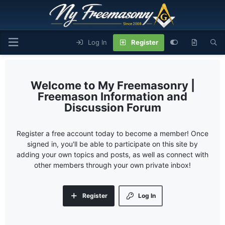
Log In
Register
My Freemasonry |
Freemason Information and
Discussion Forum
Register a free account today to become a member! Once
signed in, you'll be able to participate on this site by
adding your own topics and posts, as well as connect with
other members through your own private inbox!
Register
Log In