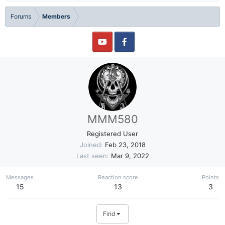
Forums
Members
MMM580
Registered User
Joined
Feb 23, 2018
Last seen
Mar 9, 2022
Messages
Reaction score
Points
15
13
3
Find