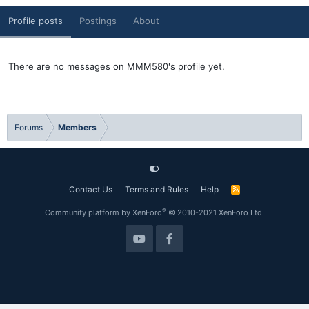
Profile posts
Postings
About
There are no messages on MMM580's profile yet.
Forums
Members
Contact Us
Terms and Rules
Help
R
S
S
®
Community platform by XenForo
© 2010-2021 XenForo Ltd.