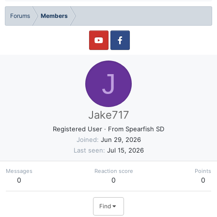
Forums
Members
J
Jake717
Registered User
·
From
Spearfish SD
Joined
Jun 29, 2026
Last seen
Jul 15, 2026
Messages
Reaction score
Points
0
0
0
Find