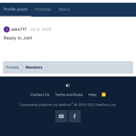
Profile posts
Postings
About
Jake717
Jul 6, 2026
J
Ready to Join!
Forums
Members
Contact Us
Terms and Rules
Help
R
S
S
®
Community platform by XenForo
© 2010-2021 XenForo Ltd.