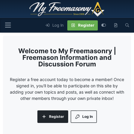
Log In
Register
My Freemasonry |
Freemason Information and
Discussion Forum
Register a free account today to become a member! Once
signed in, you'll be able to participate on this site by
adding your own topics and posts, as well as connect with
other members through your own private inbox!
Register
Log In