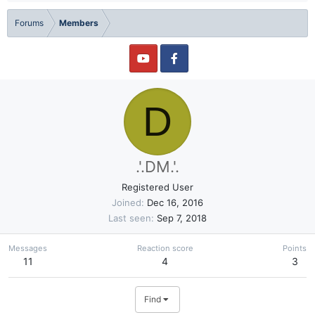
Forums
Members
D
.'.DM.'.
Registered User
Joined
Dec 16, 2016
Last seen
Sep 7, 2018
Messages
Reaction score
Points
11
4
3
Find