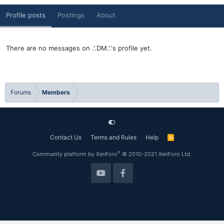
Profile posts
Postings
About
There are no messages on .'.DM.'.'s profile yet.
Forums
Members
Contact Us
Terms and Rules
Help
R
S
S
®
Community platform by XenForo
© 2010-2021 XenForo Ltd.