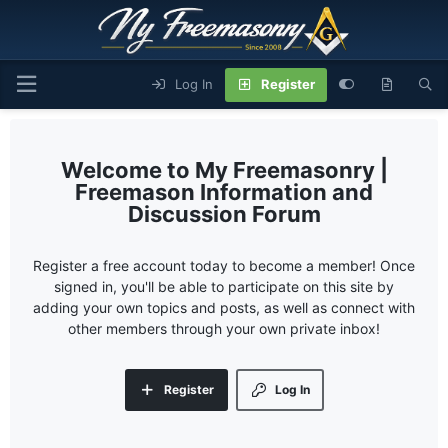
Log In
Register
My Freemasonry |
Freemason Information and
Discussion Forum
Register a free account today to become a member! Once
signed in, you'll be able to participate on this site by
adding your own topics and posts, as well as connect with
other members through your own private inbox!
Register
Log In