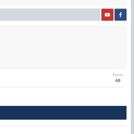
Points
48