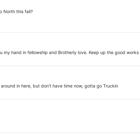
 North this fall?
ou my hand in fellowship and Brotherly love. Keep up the good works My
k around in here, but don't have time now, gotta go Truckin