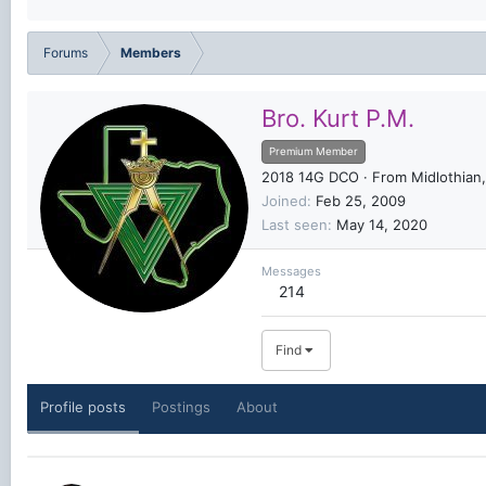
Forums
Members
Bro. Kurt P.M.
Premium Member
2018 14G DCO
·
From
Midlothian
Joined
Feb 25, 2009
Last seen
May 14, 2020
Messages
214
Find
Profile posts
Postings
About