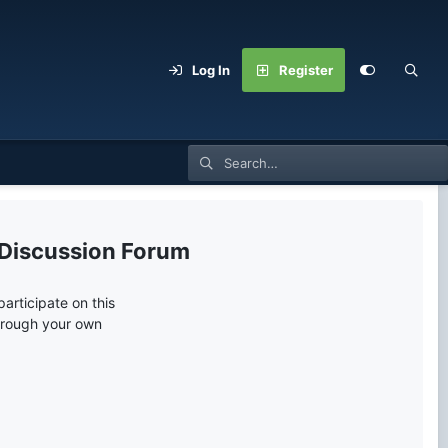
Log In
Register
 Discussion Forum
articipate on this
through your own