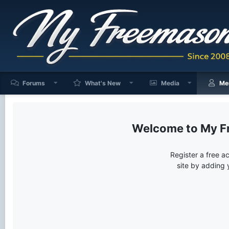
Forums
What's New
Media
Me
My F
Register a free a
site by adding 