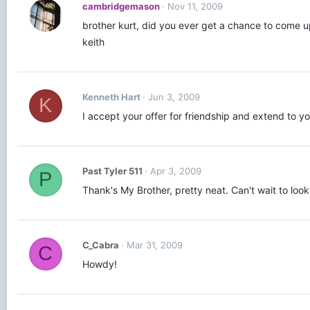
cambridgemason
Nov 11, 2009
brother kurt, did you ever get a chance to come up
keith
Kenneth Hart
Jun 3, 2009
K
I accept your offer for friendship and extend to y
Past Tyler 511
Apr 3, 2009
P
Thank's My Brother, pretty neat. Can't wait to loo
C_Cabra
Mar 31, 2009
C
Howdy!