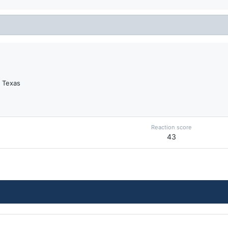
, Texas
Reaction score
43