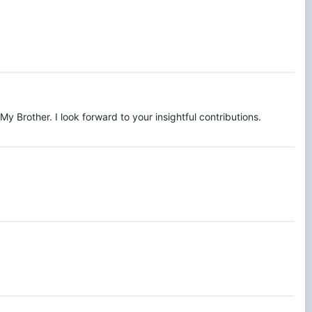
 Brother. I look forward to your insightful contributions.