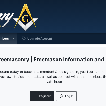
mbers
Upgrade Account
reemasonry | Freemason Information and
ccount today to become a member! Once signed in, you'll be able to p
your own topics and posts, as well as connect with other members 
private inbox!
Register
Log In