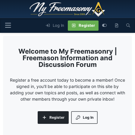
Log In
Register
My Freemasonry |
Freemason Information and
Discussion Forum
Register a free account today to become a member! Once
signed in, you'll be able to participate on this site by
adding your own topics and posts, as well as connect with
other members through your own private inbox!
Register
Log In