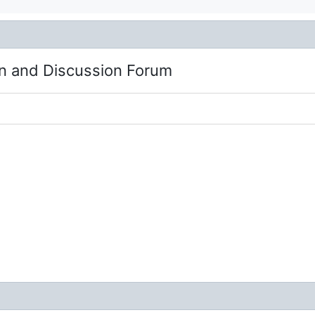
n and Discussion Forum