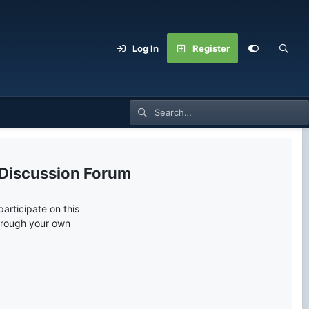
Log In
Register
 Discussion Forum
articipate on this
through your own