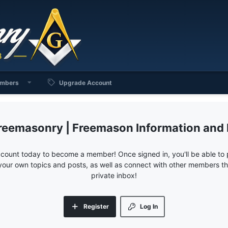
mbers
Upgrade Account
reemasonry | Freemason Information and
ccount today to become a member! Once signed in, you'll be able to p
your own topics and posts, as well as connect with other members 
private inbox!
Register
Log In