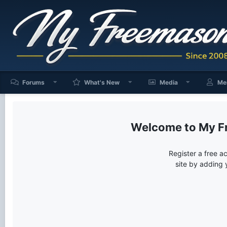
Forums
What's New
Media
Me
My F
Register a free a
site by adding 