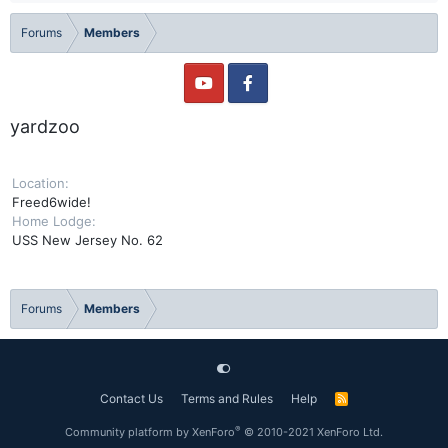
Forums
Members
yardzoo
Location
Freed6wide!
Home Lodge
USS New Jersey No. 62
Forums
Members
Contact Us
Terms and Rules
Help
R
S
S
®
Community platform by XenForo
© 2010-2021 XenForo Ltd.