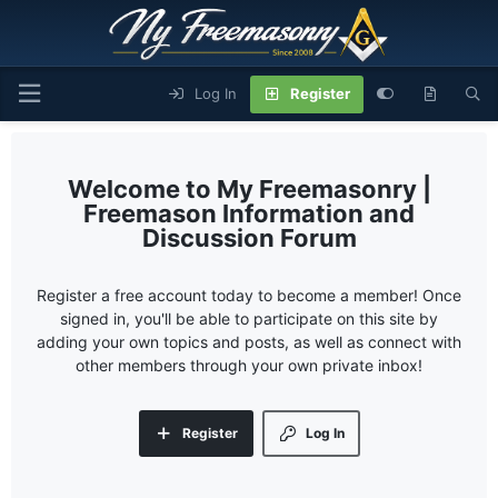
Log In
Register
My Freemasonry |
Freemason Information and
Discussion Forum
Register a free account today to become a member! Once
signed in, you'll be able to participate on this site by
adding your own topics and posts, as well as connect with
other members through your own private inbox!
Register
Log In