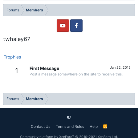
Forums
Members
twhaley67
Trophies
Jan 22, 2015
First Message
1
Post a message somewhere on the site to receive this.
Forums
Members
Contact Us
Terms and Rules
Help
R
S
S
®
Community platform by XenForo
© 2010-2021 XenForo Ltd.