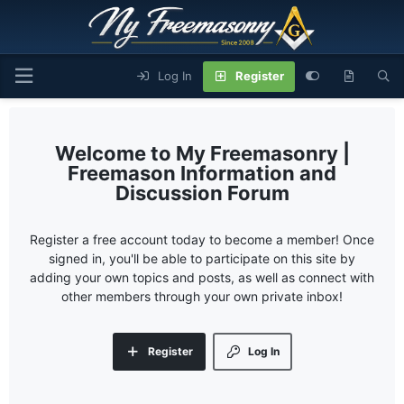
Log In
Register
My Freemasonry |
Freemason Information and
Discussion Forum
Register a free account today to become a member! Once
signed in, you'll be able to participate on this site by
adding your own topics and posts, as well as connect with
other members through your own private inbox!
Register
Log In