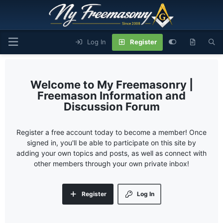
Log In
Register
My Freemasonry |
Freemason Information and
Discussion Forum
Register a free account today to become a member! Once
signed in, you'll be able to participate on this site by
adding your own topics and posts, as well as connect with
other members through your own private inbox!
Register
Log In