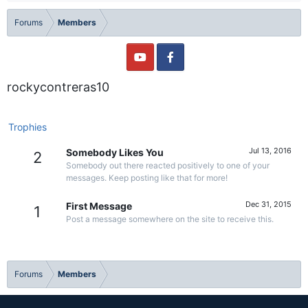
Forums
Members
rockycontreras10
Trophies
Jul 13, 2016
Somebody Likes You
2
Somebody out there reacted positively to one of your
messages. Keep posting like that for more!
Dec 31, 2015
First Message
1
Post a message somewhere on the site to receive this.
Forums
Members