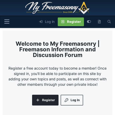
Log In
Register
My Freemasonry |
Freemason Information and
Discussion Forum
Register a free account today to become a member! Once
signed in, you'll be able to participate on this site by
adding your own topics and posts, as well as connect with
other members through your own private inbox!
Register
Log In