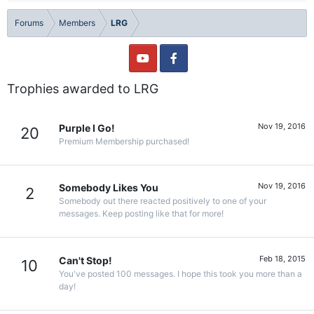
Forums
Members
LRG
Trophies awarded to LRG
Nov 19, 2016
Purple I Go!
20
Premium Membership purchased!
Nov 19, 2016
Somebody Likes You
2
Somebody out there reacted positively to one of your
messages. Keep posting like that for more!
Feb 18, 2015
Can't Stop!
10
You've posted 100 messages. I hope this took you more than a
day!