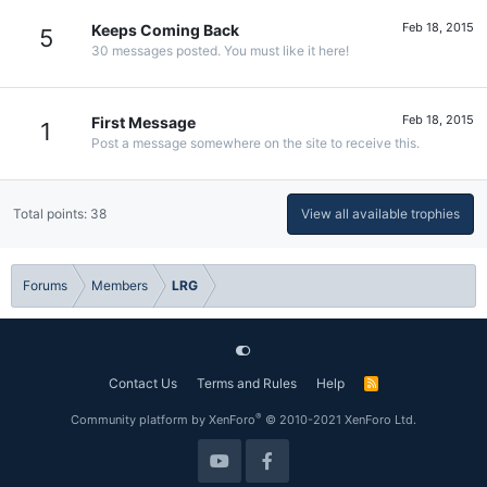
Feb 18, 2015
Keeps Coming Back
5
30 messages posted. You must like it here!
Feb 18, 2015
First Message
1
Post a message somewhere on the site to receive this.
Total points: 38
View all available trophies
Forums
Members
LRG
Contact Us
Terms and Rules
Help
R
S
S
®
Community platform by XenForo
© 2010-2021 XenForo Ltd.