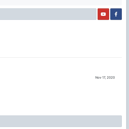
Nov 17, 2020