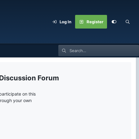
Log In
Register
 Discussion Forum
articipate on this
through your own