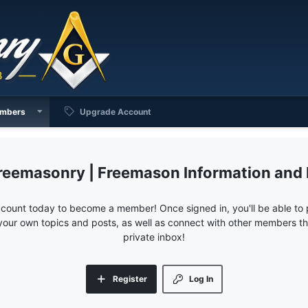
mbers
Upgrade Account
reemasonry | Freemason Information and
ccount today to become a member! Once signed in, you'll be able to p
your own topics and posts, as well as connect with other members 
private inbox!
Register
Log In