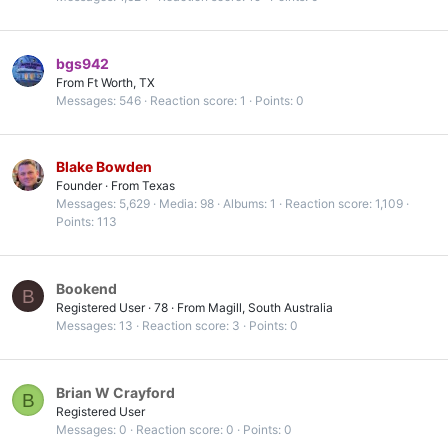
bgs942
From
Ft Worth, TX
Messages
546
Reaction score
1
Points
0
Blake Bowden
Founder
·
From
Texas
Messages
5,629
Media
98
Albums
1
Reaction score
1,109
Points
113
Bookend
B
Registered User
·
78
·
From
Magill, South Australia
Messages
13
Reaction score
3
Points
0
Brian W Crayford
B
Registered User
Messages
0
Reaction score
0
Points
0