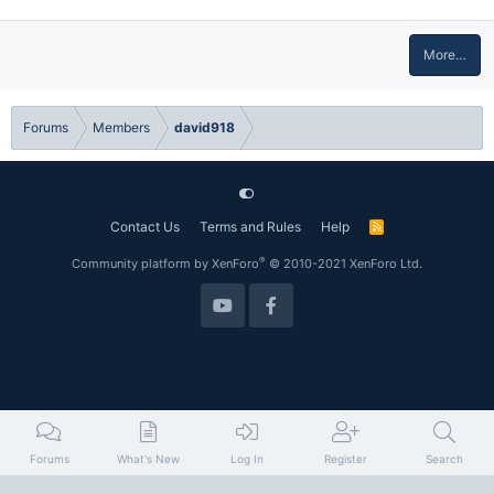
More…
Forums
Members
david918
Contact Us
Terms and Rules
Help
R
S
S
®
Community platform by XenForo
© 2010-2021 XenForo Ltd.
Forums
What's New
Log In
Register
Search