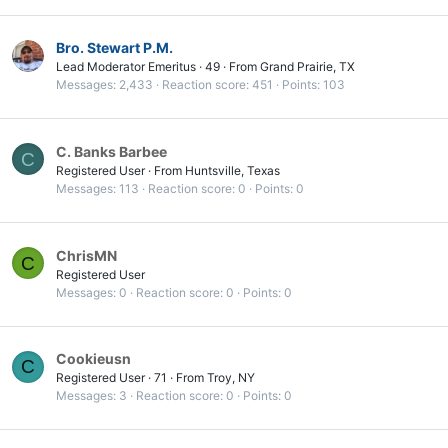
Bro. Stewart P.M.
Lead Moderator Emeritus
·
49
·
From
Grand Prairie, TX
Messages
2,433
Reaction score
451
Points
103
C. Banks Barbee
C
Registered User
·
From
Huntsville, Texas
Messages
113
Reaction score
0
Points
0
ChrisMN
C
Registered User
Messages
0
Reaction score
0
Points
0
Cookieusn
C
Registered User
·
71
·
From
Troy, NY
Messages
3
Reaction score
0
Points
0