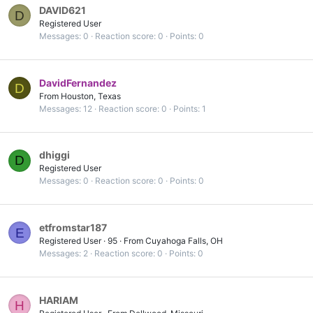
DAVID621
D
Registered User
Messages
0
Reaction score
0
Points
0
DavidFernandez
D
From
Houston, Texas
Messages
12
Reaction score
0
Points
1
dhiggi
D
Registered User
Messages
0
Reaction score
0
Points
0
etfromstar187
E
Registered User
·
95
·
From
Cuyahoga Falls, OH
Messages
2
Reaction score
0
Points
0
HARIAM
H