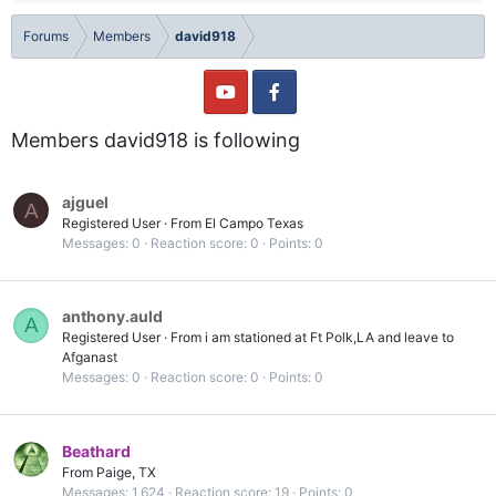
Forums
Members
david918
Members david918 is following
ajguel
A
Registered User
·
From
El Campo Texas
Messages
0
Reaction score
0
Points
0
anthony.auld
A
Registered User
·
From
i am stationed at Ft Polk,LA and leave to
Afganast
Messages
0
Reaction score
0
Points
0
Beathard
From
Paige, TX
Messages
1,624
Reaction score
19
Points
0