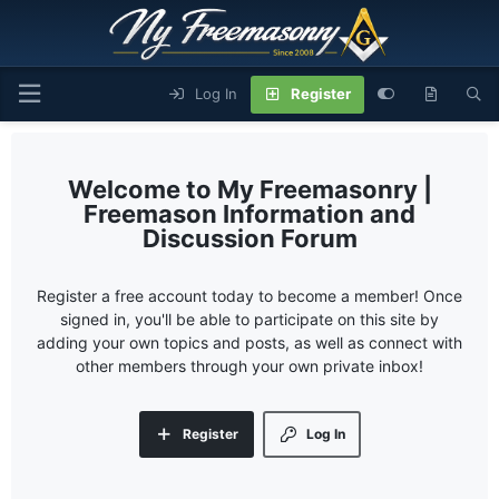
Log In
Register
My Freemasonry |
Freemason Information and
Discussion Forum
Register a free account today to become a member! Once
signed in, you'll be able to participate on this site by
adding your own topics and posts, as well as connect with
other members through your own private inbox!
Register
Log In