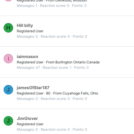
Registered User
·
From
Dellwood, Missouri
Messages
1
Reaction score
0
Points
0
Hill billy
H
Registered User
Messages
0
Reaction score
0
Points
0
iainmason
I
Registered User
·
From
Burlington Ontario Canada
Messages
47
Reaction score
1
Points
0
jamesOfStar187
J
Registered User
·
80
·
From
Cuyahoga Falls, Ohio
Messages
0
Reaction score
0
Points
0
JimGlover
J
Registered User
Messages
0
Reaction score
0
Points
0