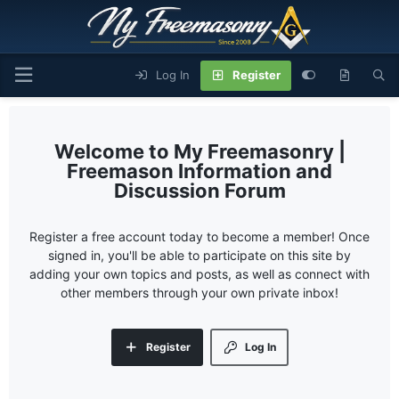
Log In
Register
My Freemasonry |
Freemason Information and
Discussion Forum
Register a free account today to become a member! Once
signed in, you'll be able to participate on this site by
adding your own topics and posts, as well as connect with
other members through your own private inbox!
Register
Log In