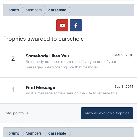
Forums
Members
darsehole
Trophies awarded to darsehole
Mar 9, 2016
Somebody Likes You
2
Somebody out there reacted positively to one of your
messages. Keep posting like that for more!
Sep 5, 2014
First Message
1
Post a message somewhere on the site to receive this.
Total points: 3
View all available trophies
Forums
Members
darsehole