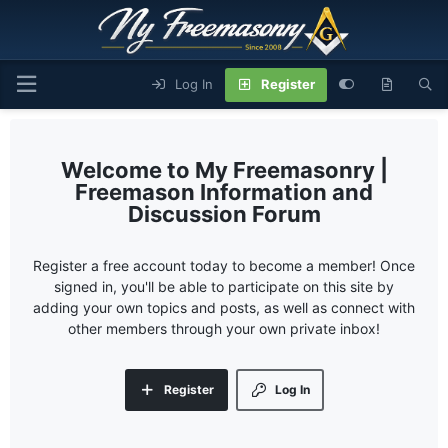
Log In
Register
My Freemasonry |
Freemason Information and
Discussion Forum
Register a free account today to become a member! Once
signed in, you'll be able to participate on this site by
adding your own topics and posts, as well as connect with
other members through your own private inbox!
Register
Log In