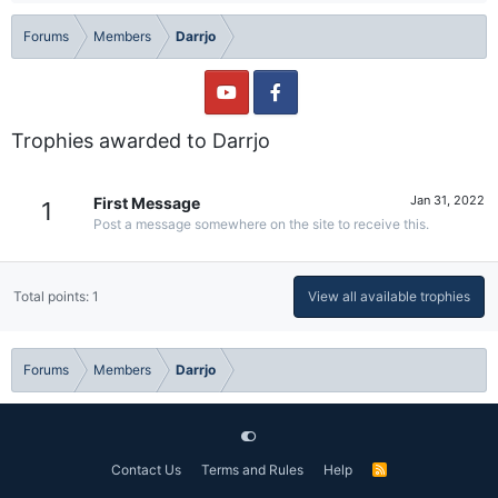
Forums
Members
Darrjo
Trophies awarded to Darrjo
Jan 31, 2022
First Message
1
Post a message somewhere on the site to receive this.
Total points: 1
View all available trophies
Forums
Members
Darrjo
Contact Us
Terms and Rules
Help
R
S
S