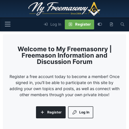
Log In
Register
My Freemasonry |
Freemason Information and
Discussion Forum
Register a free account today to become a member! Once
signed in, you'll be able to participate on this site by
adding your own topics and posts, as well as connect with
other members through your own private inbox!
Register
Log In