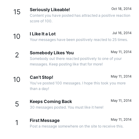
Oct 18, 2014
Seriously Likeable!
15
Content you have posted has attracted a positive reaction
score of 100.
Jul 16, 2014
I Like It a Lot
10
Your messages have been positively reacted to 25 times.
May 11, 2014
Somebody Likes You
2
Somebody out there reacted positively to one of your
messages. Keep posting like that for more!
May 11, 2014
Can't Stop!
10
You've posted 100 messages. I hope this took you more
than a day!
May 11, 2014
Keeps Coming Back
5
30 messages posted. You must like it here!
May 11, 2014
First Message
1
Post a message somewhere on the site to receive this.