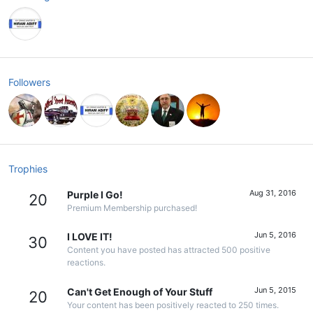
Followers
Trophies
Aug 31, 2016
Purple I Go!
20
Premium Membership purchased!
Jun 5, 2016
I LOVE IT!
30
Content you have posted has attracted 500 positive
reactions.
Jun 5, 2015
Can't Get Enough of Your Stuff
20
Your content has been positively reacted to 250 times.