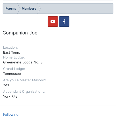
Forums
Members
Companion Joe
Location
East Tenn.
Home Lodge
Greeneville Lodge No. 3
Grand Lodge
Tennessee
Are you a Master Mason?
Yes
Appendant Organizations
York Rite
Following