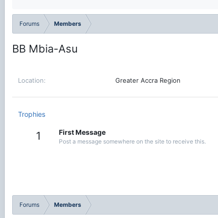
Forums
Members
BB Mbia-Asu
Location
Greater Accra Region
Trophies
First Message
1
Post a message somewhere on the site to receive this.
Forums
Members