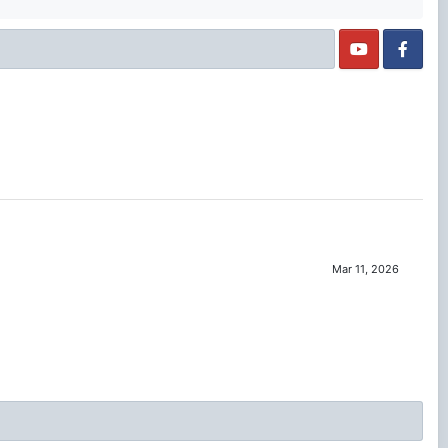
Mar 11, 2026