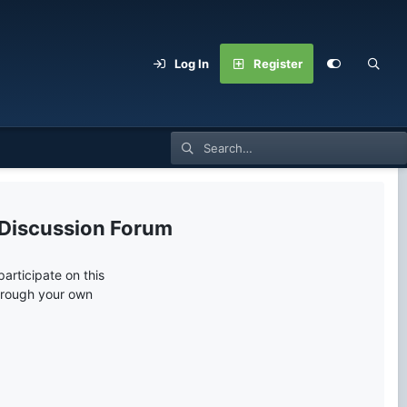
Log In
Register
 Discussion Forum
articipate on this
through your own