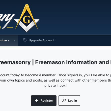
mbers
Upgrade Account
reemasonry | Freemason Information and
ccount today to become a member! Once signed in, you'll be able to p
your own topics and posts, as well as connect with other members 
private inbox!
Register
Log In