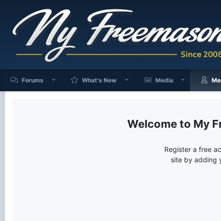
Forums
What's New
Media
Me
My F
Register a free a
site by adding 