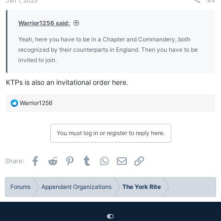
Jan 1, 2025
#4
s
:
Warrior1256 said:
Yeah, here you have to be in a Chapter and Commandery, both
recognized by their counterparts in England. Then you have to be
invited to join.
KTPs is also an invitational order here.
R
Warrior1256
e
a
c
You must log in or register to reply here.
t
i
o
Facebook
Reddit
Pinterest
Tumblr
WhatsApp
Email
Link
Share:
n
s
:
Forums
Appendant Organizations
The York Rite