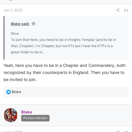
o
n
Jan 1, 2025
#3
s
:
Bloke said:
Nice.
To join that here, you need to be in Knights Templar (and to be in
that, Chapter). I in Chapter, but not KTs but I hear the KTPs is a
great Order to be in..
Yeah, here you have to be in a Chapter and Commandery, both
recognized by their counterparts in England. Then you have to
be invited to join.
R
Bloke
e
a
c
Bloke
t
i
Premium Member
o
n