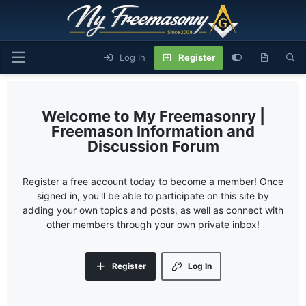
Log In
Register
My Freemasonry |
Freemason Information and
Discussion Forum
Register a free account today to become a member! Once
signed in, you'll be able to participate on this site by
adding your own topics and posts, as well as connect with
other members through your own private inbox!
Register
Log In