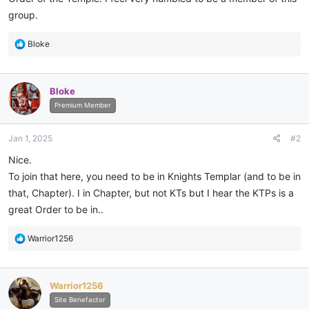
group.
R
Bloke
e
a
c
Bloke
t
i
Premium Member
o
n
Jan 1, 2025
#2
s
:
Nice.
To join that here, you need to be in Knights Templar (and to be in
that, Chapter). I in Chapter, but not KTs but I hear the KTPs is a
great Order to be in..
R
Warrior1256
e
a
c
Warrior1256
t
i
Site Benefactor