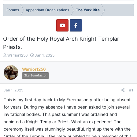
Forums
Appendant Organizations
The York Rite
Order of the Holy Royal Arch Knight Templar
Priests.
T
S
Warrior1256
Jan 1, 2025
h
t
r
a
Warrior1256
e
r
Site Benefactor
a
t
d
d
s
a
Jan 1, 2025
#1
t
t
a
e
This is my first day back to My Freemasonry after being absent
r
for years. During my absence I have been asked to join several
t
invitational bodies. This past summer I was ordained and
e
r
anointed a Knight Templar Priest. What an experience! The
ceremony itself was stunningly beautiful, right up there with the
Order of the Temple. I feel very humbled to be a member of this