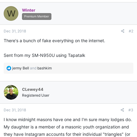
Winter
W
Premium Member
Dec 31, 2018
#2
There's a bunch of fake everything on the internet.
Sent from my SM-N950U using Tapatalk
R
jermy Bell
and
bashkim
e
a
c
CLewey44
t
i
Registered User
o
n
Dec 31, 2018
#3
s
:
I know midnight masons have one and I'm sure many lodges do.
My daughter is a member of a masonic youth organization and
they have Instagram accounts for their individual "triangles" (or