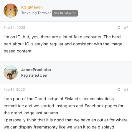
KSigMason
Traveling Templar
Site Benefactor
Feb 14, 2023
#7
I'm on IG, but, yes, there are a lot of fake accounts. The hard
part about IG is staying regular and consistent with the image-
based content.
JanneProeliator
Registered User
Feb 16, 2023
#8
I am part of the Grand lodge of Finland's communications
committee and we started Instagram and Facebook pages for
the grand lodge last autumn.
I personally think that it is good that we have an outlet for where
we can display freemasonry like we wish it to be displayd.