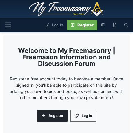
Log In
Register
My Freemasonry |
Freemason Information and
Discussion Forum
Register a free account today to become a member! Once
signed in, you'll be able to participate on this site by
adding your own topics and posts, as well as connect with
other members through your own private inbox!
Register
Log In