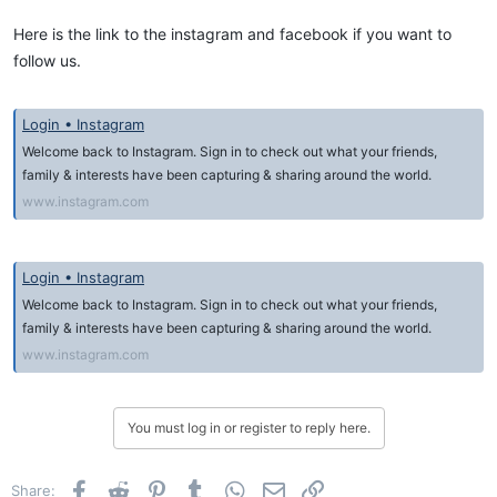
Here is the link to the instagram and facebook if you want to
follow us.
Login • Instagram
Welcome back to Instagram. Sign in to check out what your friends,
family & interests have been capturing & sharing around the world.
www.instagram.com
Login • Instagram
Welcome back to Instagram. Sign in to check out what your friends,
family & interests have been capturing & sharing around the world.
www.instagram.com
You must log in or register to reply here.
Facebook
Reddit
Pinterest
Tumblr
WhatsApp
Email
Link
Share: