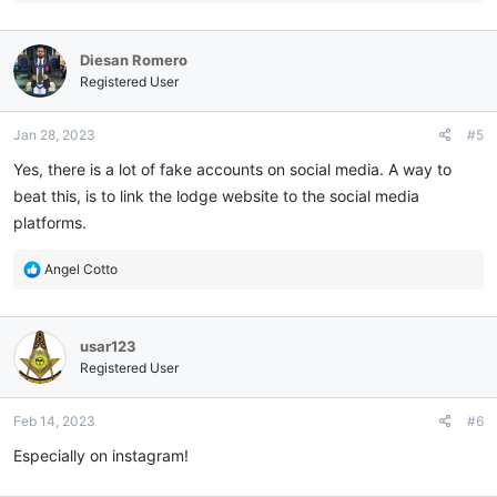
e
a
c
Diesan Romero
t
i
Registered User
o
n
Jan 28, 2023
#5
s
:
Yes, there is a lot of fake accounts on social media. A way to
beat this, is to link the lodge website to the social media
platforms.
R
Angel Cotto
e
a
c
usar123
t
i
Registered User
o
n
Feb 14, 2023
#6
s
:
Especially on instagram!