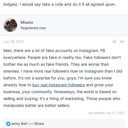
lodges). I would say take a vote and do it if all agreed upon.
Misato
Registered User
Jun 18, 2021
#4
Man, there are a lot of fake accounts on Instagram, FB
everywhere. People are fake in reality too. Fake followers don't
bother me as much as fake friends. They are worse than
enemies. I have more real followers now on Instagram than I did
before. It's not a surprise for you, guys; I'm sure you know
already how to
buy real instagram followers
and grow your
business, your community. Nowadays, the world is based on
selling and buying; it's a thing of marketing. Those people who
manipulate better are better sellers.
Last edited:
Jun 21, 2021
R
jermy Bell
and
Bloke