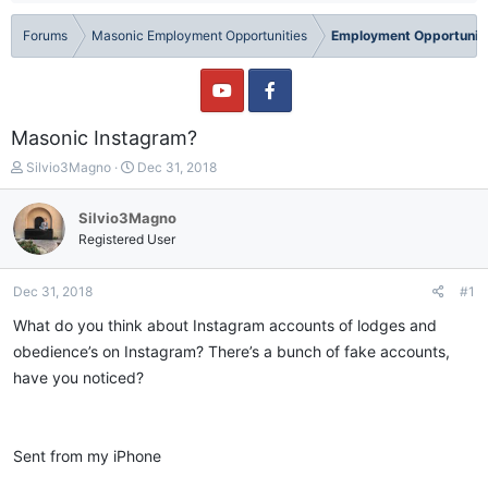
Forums
Masonic Employment Opportunities
Employment Opportuniti
Masonic Instagram?
T
S
Silvio3Magno
Dec 31, 2018
h
t
r
a
Silvio3Magno
e
r
Registered User
a
t
d
d
s
a
Dec 31, 2018
#1
t
t
a
e
What do you think about Instagram accounts of lodges and
r
obedience’s on Instagram? There’s a bunch of fake accounts,
t
have you noticed?
e
r
Sent from my iPhone