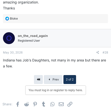
amazing organization.
Thanks
R
Bloke
e
a
c
on_the_road_again
O
t
i
Registered User
o
n
May 30, 2026
#28
s
:
Indiana has Job's Daughters, not many in my area but there are
a few.
First
Prev
2 of 2
You must log in or register to reply here.
Facebook
Reddit
Pinterest
Tumblr
WhatsApp
Email
Link
Share: