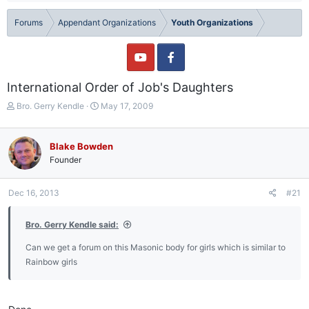
Forums
Appendant Organizations
Youth Organizations
International Order of Job's Daughters
T
S
Bro. Gerry Kendle
May 17, 2009
h
t
r
a
e
r
Blake Bowden
a
t
Founder
d
d
s
a
t
t
Dec 16, 2013
#21
a
e
r
Bro. Gerry Kendle said:
t
e
Can we get a forum on this Masonic body for girls which is similar to
r
Rainbow girls