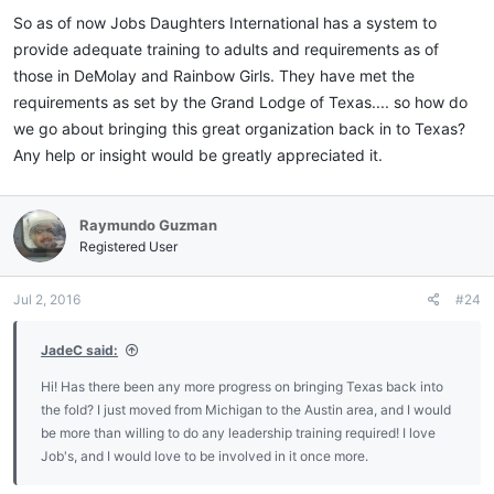
:
So as of now Jobs Daughters International has a system to
provide adequate training to adults and requirements as of
those in DeMolay and Rainbow Girls. They have met the
requirements as set by the Grand Lodge of Texas.... so how do
we go about bringing this great organization back in to Texas?
Any help or insight would be greatly appreciated it.
Raymundo Guzman
Registered User
Jul 2, 2016
#24
JadeC said:
Hi! Has there been any more progress on bringing Texas back into
the fold? I just moved from Michigan to the Austin area, and I would
be more than willing to do any leadership training required! I love
Job's, and I would love to be involved in it once more.