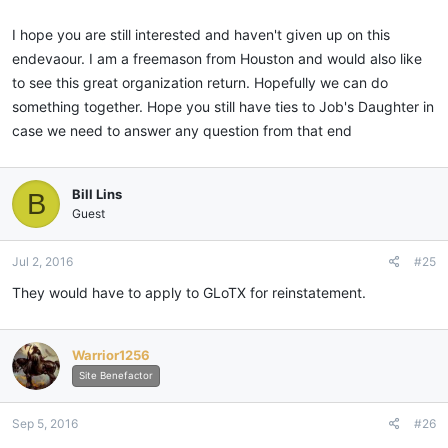
I hope you are still interested and haven't given up on this
endevaour. I am a freemason from Houston and would also like
to see this great organization return. Hopefully we can do
something together. Hope you still have ties to Job's Daughter in
case we need to answer any question from that end
Bill Lins
B
Guest
Jul 2, 2016
#25
They would have to apply to GLoTX for reinstatement.
Warrior1256
Site Benefactor
Sep 5, 2016
#26