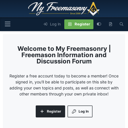
Log In
Register
My Freemasonry |
Freemason Information and
Discussion Forum
Register a free account today to become a member! Once
signed in, you'll be able to participate on this site by
adding your own topics and posts, as well as connect with
other members through your own private inbox!
Register
Log In