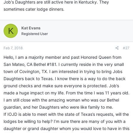
Job's Daughters are still active here in Kentucky. They
sometimes cater lodge dinners.
Kat Evans
K
Registered User
Feb 7, 2018
#27
Hello, I am a majority member and past Honored Queen from
San Mateo, CA Bethel #181. I currently reside in the very small
town of Covington, TX. I am interested in trying to bring Jobs
Daughters back to Texas. I know there is a way to do the back
ground checks and make sure everyone is protected. Job’s
made a huge impact on my life. From the time I was 11 years old.
I am still close with the amazing woman who was our Bethel
guardian, and her Daughters who were like family to me.
If IOJD is able to meet with the state of Texas’s requests, will the
lodges be willing to help? I’m sure there are many of you with a
daughter or grand daughter whom you would love to have in this