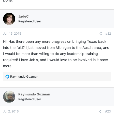
Done.
JadeC
Registered User
Jun 15, 2015
#22
Hi! Has there been any more progress on bringing Texas back
into the fold? I just moved from Michigan to the Austin area, and
I would be more than willing to do any leadership training
required! I love Job's, and I would love to be involved in it once
more.
R
Raymundo Guzman
e
a
c
Raymundo Guzman
t
i
Registered User
o
n
Jul 2, 2016
#23
s