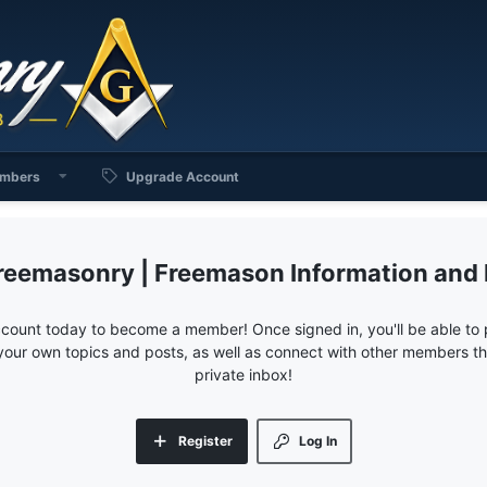
mbers
Upgrade Account
reemasonry | Freemason Information and
ccount today to become a member! Once signed in, you'll be able to p
your own topics and posts, as well as connect with other members 
private inbox!
Register
Log In