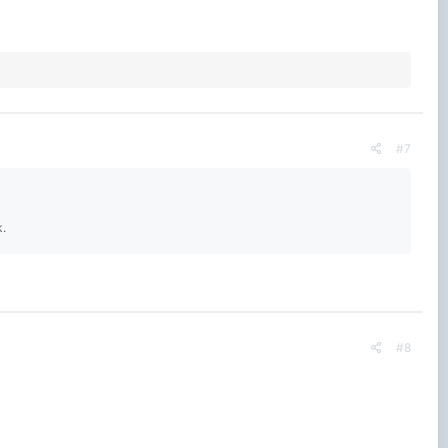
#7
k.
#8