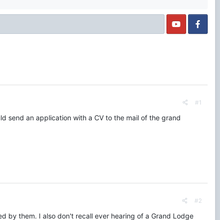
#1
d send an application with a CV to the mail of the grand
#2
ided by them. I also don't recall ever hearing of a Grand Lodge