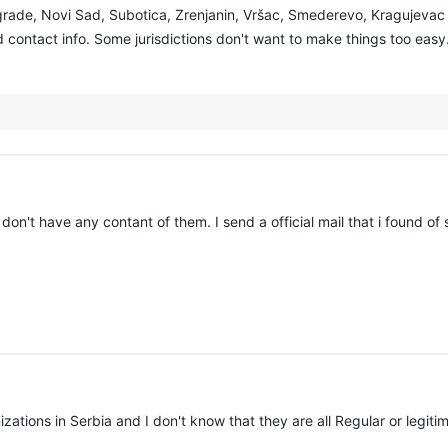
lgrade, Novi Sad, Subotica, Zrenjanin, Vršac, Smederevo, Kragujevac 
contact info. Some jurisdictions don't want to make things too easy. 
 don't have any contant of them. I send a official mail that i found of 
izations in Serbia and I don't know that they are all Regular or legiti