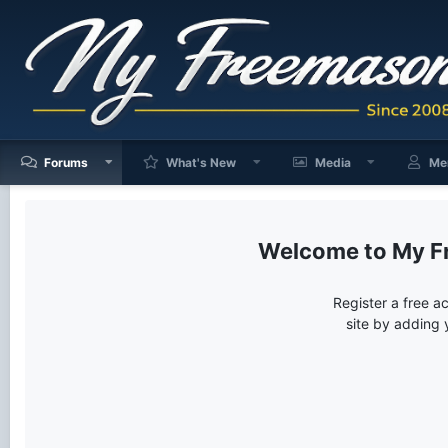
Forums
What's New
Media
Me
My F
Register a free a
site by adding 