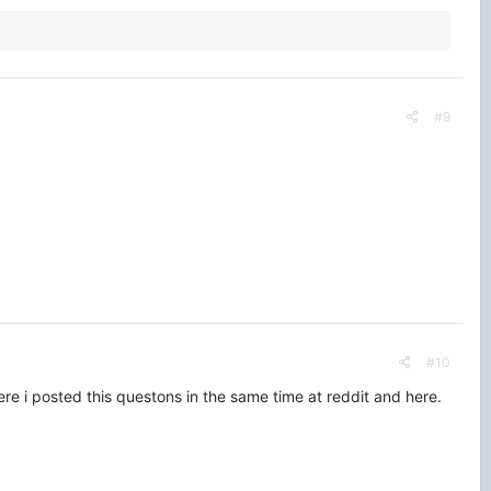
#9
#10
re i posted this questons in the same time at reddit and here.