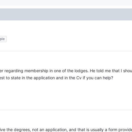
ple
r regarding membership in one of the lodges. He told me that I shoul
t to state in the application and in the Cv if you can help?
eceive the degrees, not an application, and that is usually a form prov