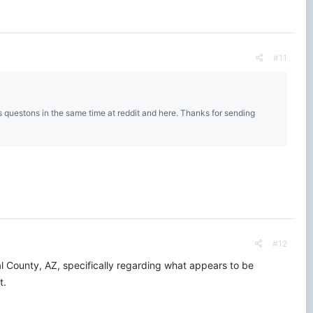
#11
s questons in the same time at reddit and here. Thanks for sending
#12
al County, AZ, specifically regarding what appears to be
t.