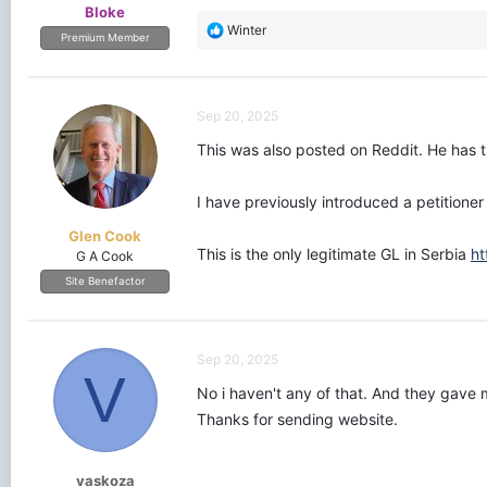
Bloke
R
Winter
Premium Member
e
a
c
t
Sep 20, 2025
i
o
This was also posted on Reddit. He has 
n
s
I have previously introduced a petitione
:
Glen Cook
This is the only legitimate GL in Serbia
ht
G A Cook
Site Benefactor
Sep 20, 2025
V
No i haven't any of that. And they gave 
Thanks for sending website.
vaskoza