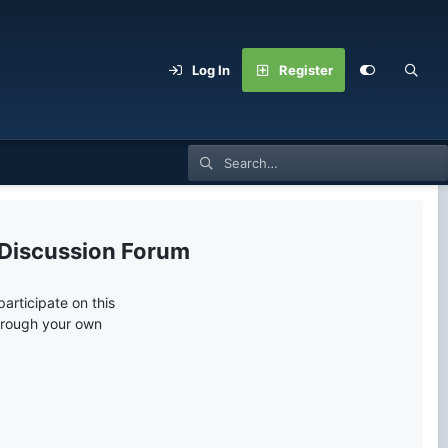
Log In
Register
 Discussion Forum
articipate on this
through your own