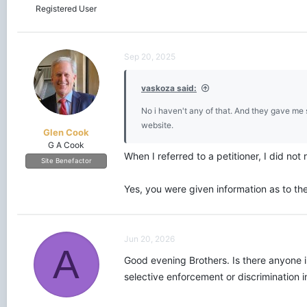
Registered User
Sep 20, 2025
vaskoza said:
No i haven't any of that. And they gave me 
website.
Glen Cook
G A Cook
When I referred to a petitioner, I did not r
Site Benefactor
Yes, you were given information as to th
Jun 20, 2026
A
Good evening Brothers. Is there anyone i
selective enforcement or discrimination 