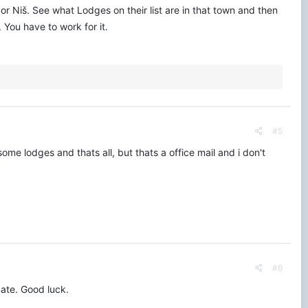
or Niš. See what Lodges on their list are in that town and then
You have to work for it.
#5
some lodges and thats all, but thats a office mail and i don't
#6
mate. Good luck.