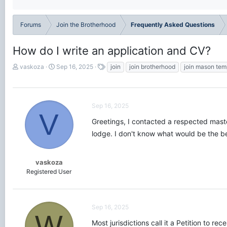
Forums
Join the Brotherhood
Frequently Asked Questions
How do I write an application and CV?
T
S
T
vaskoza
Sep 16, 2025
join
join brotherhood
join mason tem
h
t
a
r
a
g
e
r
s
a
t
Sep 16, 2025
d
d
V
s
a
Greetings, I contacted a respected maste
t
t
lodge. I don't know what would be the bes
a
e
r
t
vaskoza
e
Registered User
r
Sep 16, 2025
W
Most jurisdictions call it a Petition to r