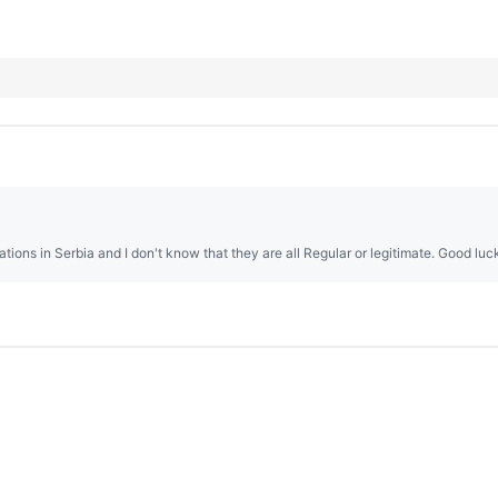
tions in Serbia and I don't know that they are all Regular or legitimate. Good luc