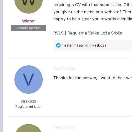
requiring a CV with that submission. Ot
you give us the name or a website? Ther
happy to help steer you towards a legiti
Winter
Premium Member
RVLS | Regularna Velika Loža Srbije
R
master.mason
and
vaskoza
e
a
c
t
Sep 16, 2025
i
V
o
Thanks for the answer, I went to their w
n
s
:
vaskoza
Registered User
Sep 16, 2025