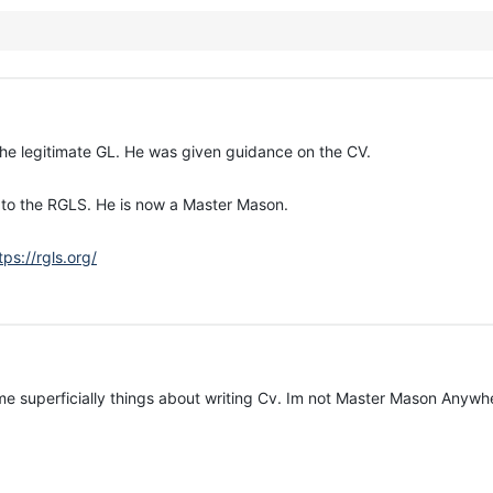
the legitimate GL. He was given guidance on the CV.
r to the RGLS. He is now a Master Mason.
tps://rgls.org/
me superficially things about writing Cv. Im not Master Mason Anywhe