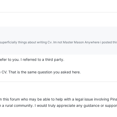
superficially things about writing Cv. Im not Master Mason Anywhere i posted thi
efer to you. I referred to a third party.
e CV. That is the same question you asked here.
n this forum who may be able to help with a legal issue involving Pin
in a rural community. I would truly appreciate any guidance or suppor