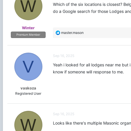
W
Which of the six locations is closest? Be
do a Google search for those Lodges and 
Winter
R
master.mason
Premium Member
e
a
c
t
Sep 16, 2025
i
V
o
Yeah i looked for all lodges near me but i
n
know if someone will response to me.
s
:
vaskoza
Registered User
Sep 16, 2025
W
Looks like there's multiple Masonic organ