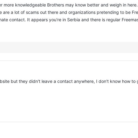
her more knowledgeable Brothers may know better and weigh in here
e are a lot of scams out there and organizations pretending to be 
mate contact. It appears you're in Serbia and there is regular Freema
ebsite but they didn't leave a contact anywhere, I don't know how to 