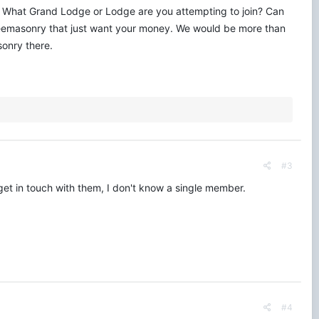
. What Grand Lodge or Lodge are you attempting to join? Can
Freemasonry that just want your money. We would be more than
sonry there.
#3
get in touch with them, I don't know a single member.
#4