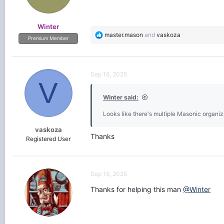
Winter
R
master.mason
and
vaskoza
Premium Member
e
a
c
t
Sep 16, 2025
i
V
o
Winter said:
n
s
Looks like there's multiple Masonic organiza
:
vaskoza
Thanks
Registered User
Sep 19, 2025
Thanks for helping this man
@Winter